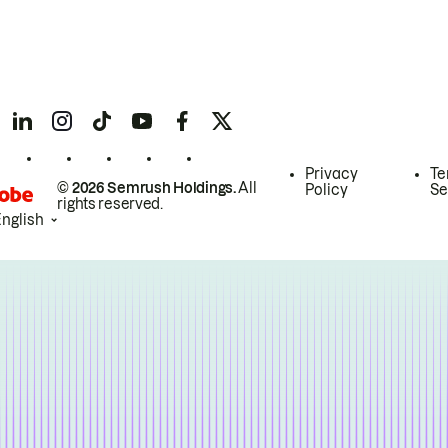
Privacy
Te
© 2026 Semrush Holdings.
All
Policy
Se
rights reserved.
English