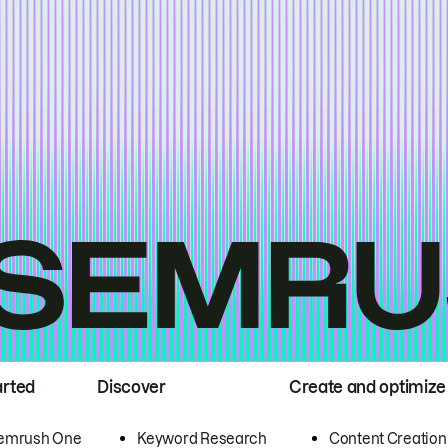
arted
Discover
Create and optimize
emrush One
Keyword Research
Content Creation