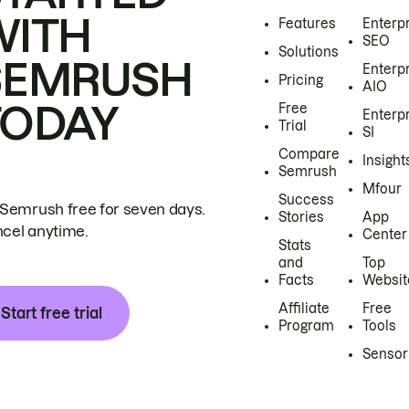
WITH
Features
Enterp
SEO
Solutions
SEMRUSH
Enterp
Pricing
AIO
TODAY
Free
Enterp
Trial
SI
Compare
Insight
Semrush
Mfour
Success
 Semrush free for seven days.
Stories
App
cel anytime.
Center
Stats
and
Top
Facts
Websit
Affiliate
Free
Start free trial
Program
Tools
Sensor