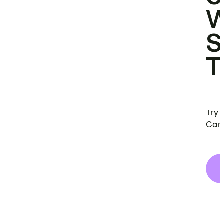
Try
Can