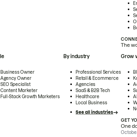
E
S
S
O
B
CONNE
The wor
le
By industry
Grow 
Business Owner
Professional Services
B
Agency Owner
Retail & Ecommerce
K
SEO Specialist
Agencies
A
Content Marketer
SaaS & B2B Tech
S
Full-Stack Growth Marketers
Healthcare
AI
Local Business
W
N
See all industries
GET Y
One day
October