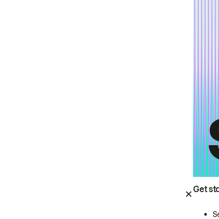
Get st
S