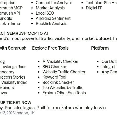
nterprise
Competitor Analysis
Technical Site He
emrush MCP
Market Analysis
Digital PR
emrush API
Local SEO
ur data
AI Brand Sentiment
ook a demo
Backlink Analysis
CT SEMRUSH MCP TO AI
ld's most powerful traffic, visibility, and market dataset. I
with Semrush
Explore Free Tools
Platform
log
AI Visibility Checker
Our Dat
nowledge Base
SEO Checker
Integrat
cademy
Website Traffic Checker
App Cen
uccess Stories
Keyword Tool
 Visibility Index
Backlink Checker
ebinars
Top Websites by Traffic
ews
Explore Other Free Tools
OUR TICKET NOW
. Real strategies. Built for marketers who play to win.
 13, 2026
London, UK