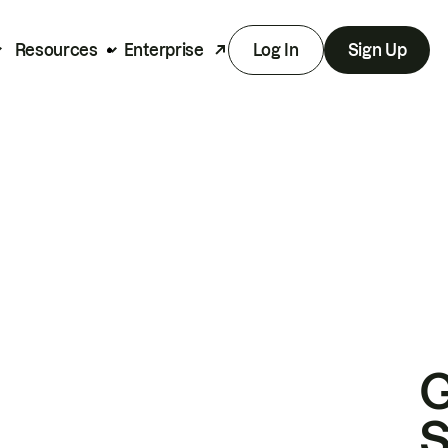
Resources
Enterprise
Log In
Sign Up