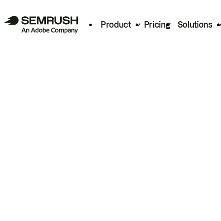
Product
Pricing
Solutions