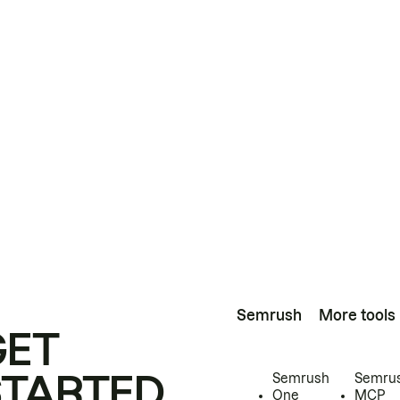
Semrush
More tools
GET
STARTED
Semrush
Semru
One
MCP