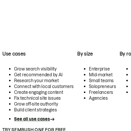
Use cases
By size
By ro
Grow search visibility
Enterprise
Get recommended by AI
Mid-market
Research your market
Small teams
Connect with local customers
Solopreneurs
Create engaging content
Freelancers
Fix technical site issues
Agencies
Grow off-site authority
Build client strategies
See all use cases
TRY SEMRUSH ONE FOR FREE