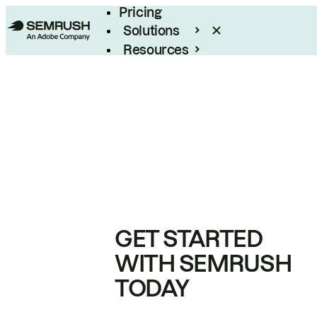
Pricing
Solutions
Resources
Enterprise
GET STARTED
WITH SEMRUSH
TODAY