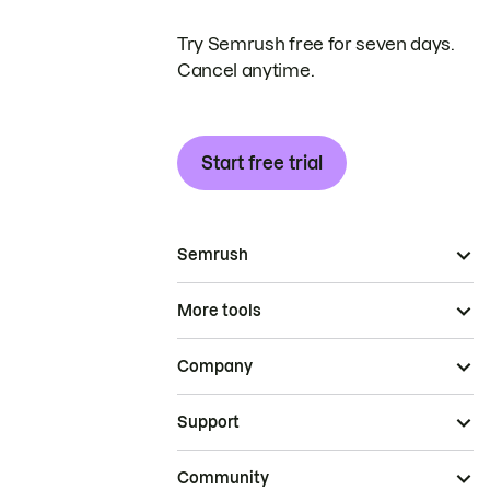
Try Semrush free for seven days.
Cancel anytime.
Start free trial
Semrush
More tools
Company
Support
Community