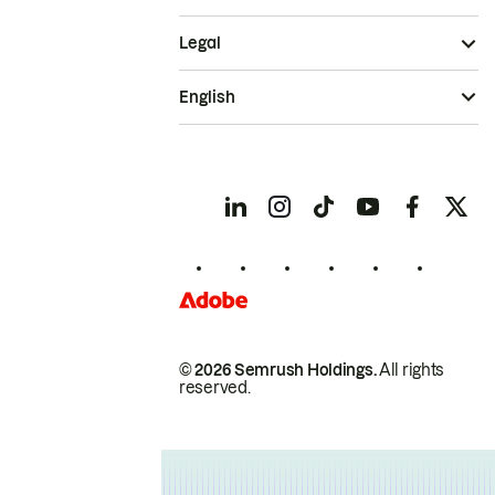
Legal
English
© 2026 Semrush Holdings.
All rights
reserved.