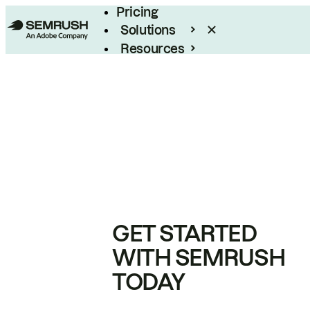
Pricing
Solutions
Resources
Enterprise
GET STARTED
WITH SEMRUSH
TODAY