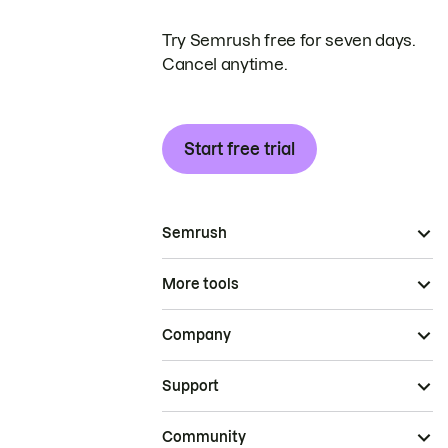
Try Semrush free for seven days.
Cancel anytime.
Start free trial
Semrush
More tools
Company
Support
Community