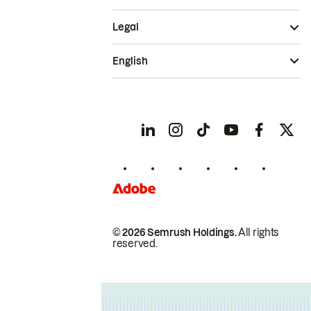
Legal
English
© 2026 Semrush Holdings.
All rights
reserved.