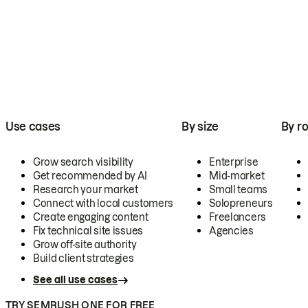
Use cases
By size
By ro
Grow search visibility
Enterprise
Get recommended by AI
Mid-market
Research your market
Small teams
Connect with local customers
Solopreneurs
Create engaging content
Freelancers
Fix technical site issues
Agencies
Grow off-site authority
Build client strategies
See all use cases
TRY SEMRUSH ONE FOR FREE