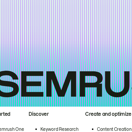
arted
Discover
Create and optimize
emrush One
Keyword Research
Content Creation