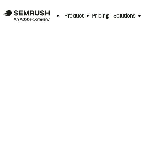
Product
Pricing
Solutions