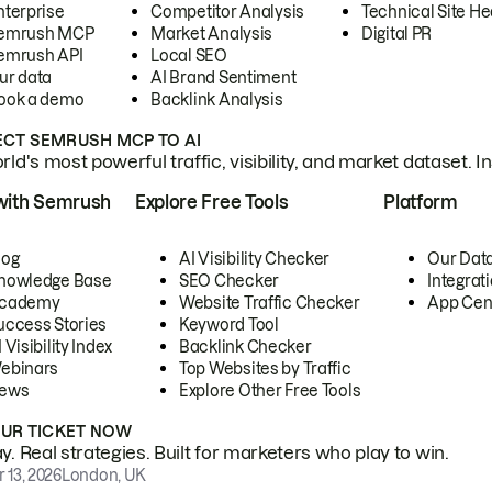
nterprise
Competitor Analysis
Technical Site He
emrush MCP
Market Analysis
Digital PR
emrush API
Local SEO
ur data
AI Brand Sentiment
ook a demo
Backlink Analysis
CT SEMRUSH MCP TO AI
ld's most powerful traffic, visibility, and market dataset. I
with Semrush
Explore Free Tools
Platform
log
AI Visibility Checker
Our Dat
nowledge Base
SEO Checker
Integrat
cademy
Website Traffic Checker
App Cen
uccess Stories
Keyword Tool
 Visibility Index
Backlink Checker
ebinars
Top Websites by Traffic
ews
Explore Other Free Tools
OUR TICKET NOW
. Real strategies. Built for marketers who play to win.
 13, 2026
London, UK