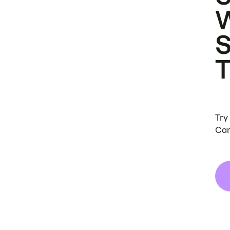
Try
Can