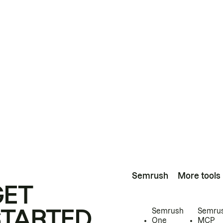
Semrush
More tools
GET
STARTED
Semrush
Semru
One
MCP