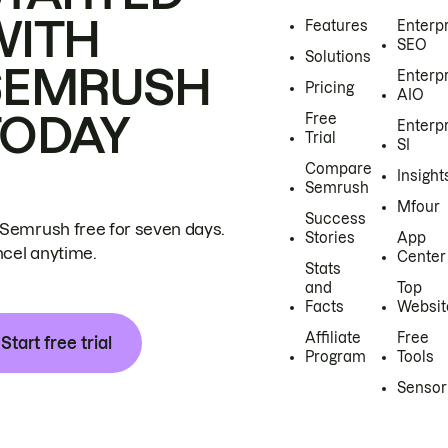
WITH
Features
Enterp
SEO
Solutions
SEMRUSH
Enterp
Pricing
AIO
TODAY
Free
Enterp
Trial
SI
Compare
Insight
Semrush
Mfour
Success
 Semrush free for seven days.
Stories
App
cel anytime.
Center
Stats
and
Top
Facts
Websit
Affiliate
Free
Start free trial
Program
Tools
Sensor