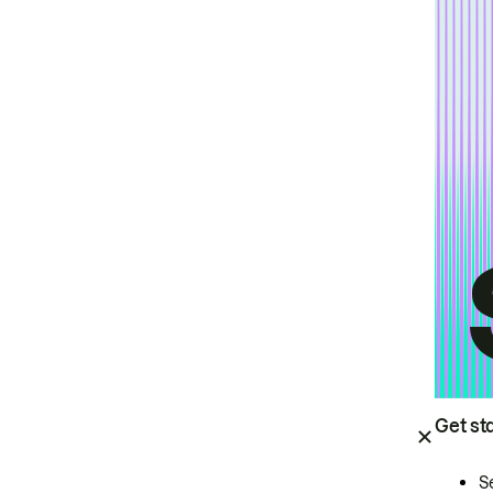
Get st
S