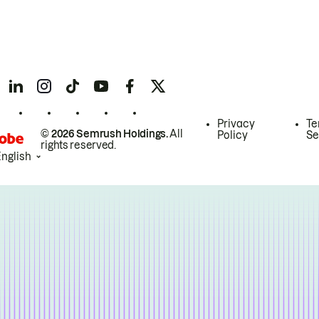
Privacy
Te
© 2026 Semrush Holdings.
All
Policy
Se
rights reserved.
English