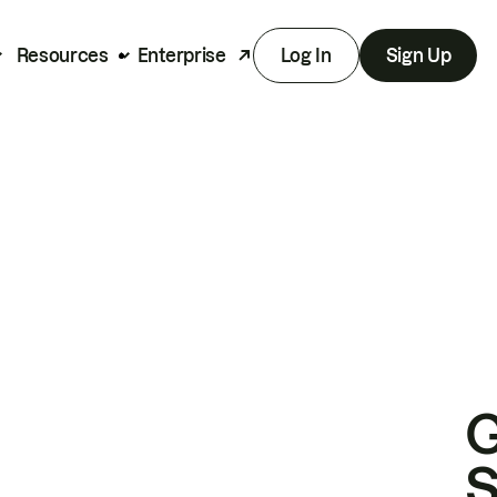
Resources
Enterprise
Log In
Sign Up