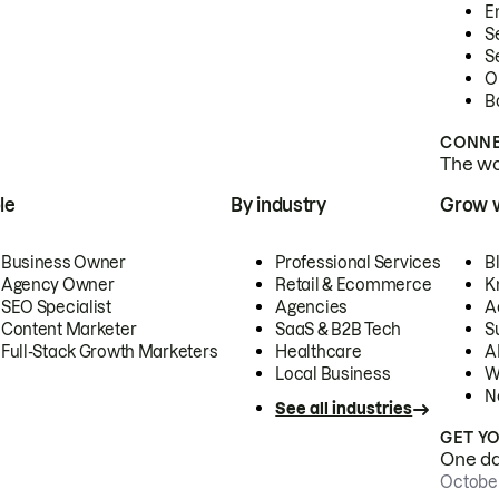
E
S
S
O
B
CONNE
The wor
le
By industry
Grow 
Business Owner
Professional Services
B
Agency Owner
Retail & Ecommerce
K
SEO Specialist
Agencies
A
Content Marketer
SaaS & B2B Tech
S
Full-Stack Growth Marketers
Healthcare
AI
Local Business
W
N
See all industries
GET Y
One day
October