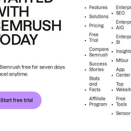
WITH
Features
Enterp
SEO
Solutions
SEMRUSH
Enterp
Pricing
AIO
TODAY
Free
Enterp
Trial
SI
Compare
Insight
Semrush
Mfour
Success
 Semrush free for seven days.
Stories
App
cel anytime.
Center
Stats
and
Top
Facts
Websit
Affiliate
Free
Start free trial
Program
Tools
Sensor