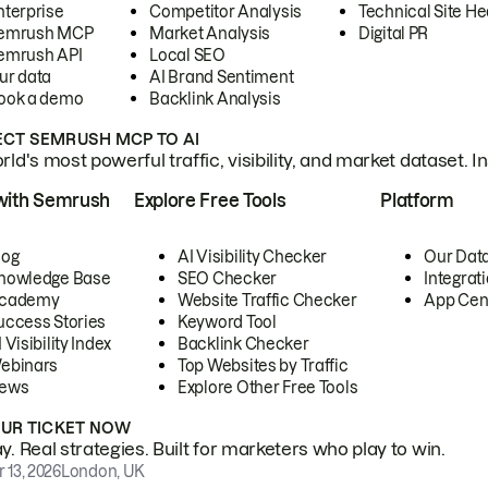
nterprise
Competitor Analysis
Technical Site He
emrush MCP
Market Analysis
Digital PR
emrush API
Local SEO
ur data
AI Brand Sentiment
ook a demo
Backlink Analysis
CT SEMRUSH MCP TO AI
ld's most powerful traffic, visibility, and market dataset. I
with Semrush
Explore Free Tools
Platform
log
AI Visibility Checker
Our Dat
nowledge Base
SEO Checker
Integrat
cademy
Website Traffic Checker
App Cen
uccess Stories
Keyword Tool
 Visibility Index
Backlink Checker
ebinars
Top Websites by Traffic
ews
Explore Other Free Tools
OUR TICKET NOW
. Real strategies. Built for marketers who play to win.
 13, 2026
London, UK