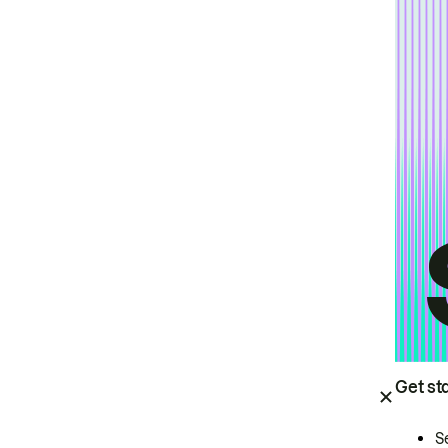
Get st
S