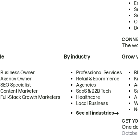
E
S
S
O
B
CONNE
The wor
le
By industry
Grow 
Business Owner
Professional Services
B
Agency Owner
Retail & Ecommerce
K
SEO Specialist
Agencies
A
Content Marketer
SaaS & B2B Tech
S
Full-Stack Growth Marketers
Healthcare
AI
Local Business
W
N
See all industries
GET Y
One day
October