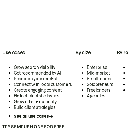
Use cases
By size
By ro
Grow search visibility
Enterprise
Get recommended by AI
Mid-market
Research your market
Small teams
Connect with local customers
Solopreneurs
Create engaging content
Freelancers
Fix technical site issues
Agencies
Grow off-site authority
Build client strategies
See all use cases
TRY SEMRUSH ONE FOR FREE