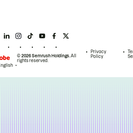
Privacy
Te
© 2026 Semrush Holdings.
All
Policy
Se
rights reserved.
English