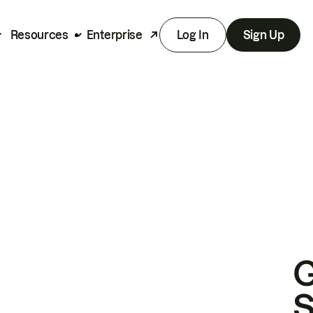
Resources
Enterprise
Log In
Sign Up