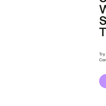
Try
Can