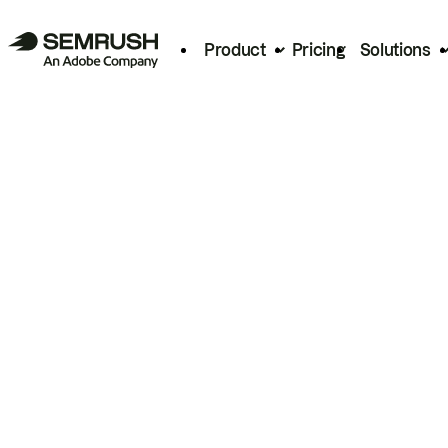
Product
Pricing
Solutions