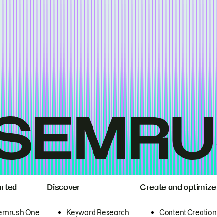
arted
Discover
Create and optimize
emrush One
Keyword Research
Content Creation