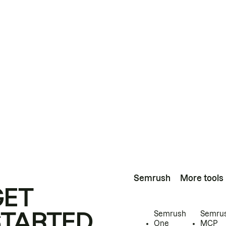
Semrush
More tools
GET
STARTED
Semrush
Semru
One
MCP