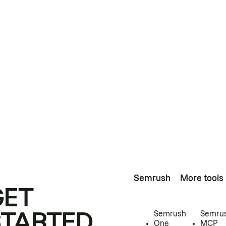
Semrush
More tools
GET
STARTED
Semrush
Semru
One
MCP