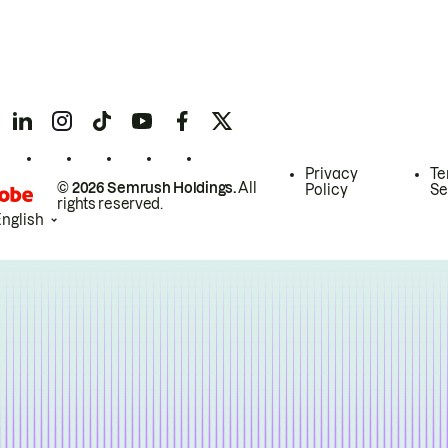
Privacy
Te
© 2026 Semrush Holdings.
All
Policy
Se
rights reserved.
English