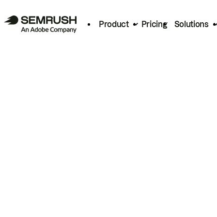
Product
Pricing
Solutions