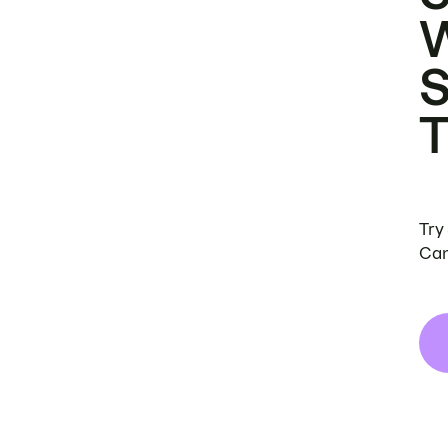
Try
Can