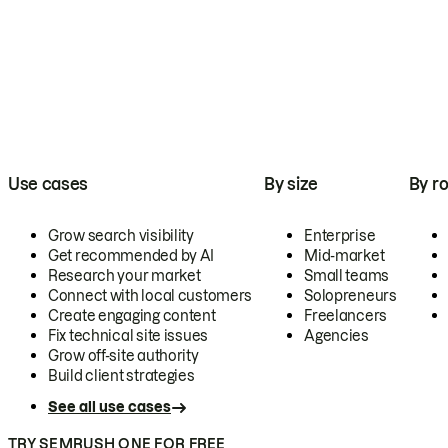
Use cases
By size
By ro
Grow search visibility
Enterprise
Get recommended by AI
Mid-market
Research your market
Small teams
Connect with local customers
Solopreneurs
Create engaging content
Freelancers
Fix technical site issues
Agencies
Grow off-site authority
Build client strategies
See all use cases
TRY SEMRUSH ONE FOR FREE