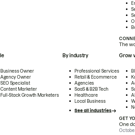
E
S
S
O
B
CONNE
The wor
le
By industry
Grow 
Business Owner
Professional Services
B
Agency Owner
Retail & Ecommerce
K
SEO Specialist
Agencies
A
Content Marketer
SaaS & B2B Tech
S
Full-Stack Growth Marketers
Healthcare
AI
Local Business
W
N
See all industries
GET Y
One day
October