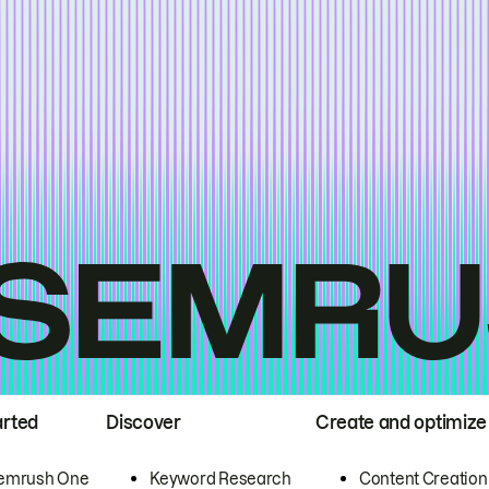
arted
Discover
Create and optimize
emrush One
Keyword Research
Content Creation