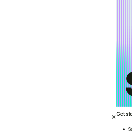
Get st
S