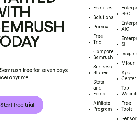
WITH
Features
Enterp
SEO
Solutions
SEMRUSH
Enterp
Pricing
AIO
TODAY
Free
Enterp
Trial
SI
Compare
Insight
Semrush
Mfour
Success
 Semrush free for seven days.
Stories
App
cel anytime.
Center
Stats
and
Top
Facts
Websit
Affiliate
Free
Start free trial
Program
Tools
Sensor