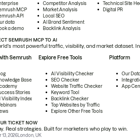
nterprise
Competitor Analysis
Technical Site He
emrush MCP
Market Analysis
Digital PR
emrush API
Local SEO
ur data
AI Brand Sentiment
ook a demo
Backlink Analysis
CT SEMRUSH MCP TO AI
ld's most powerful traffic, visibility, and market dataset. I
with Semrush
Explore Free Tools
Platform
log
AI Visibility Checker
Our Dat
nowledge Base
SEO Checker
Integrat
cademy
Website Traffic Checker
App Cen
uccess Stories
Keyword Tool
 Visibility Index
Backlink Checker
ebinars
Top Websites by Traffic
ews
Explore Other Free Tools
OUR TICKET NOW
. Real strategies. Built for marketers who play to win.
 13, 2026
London, UK