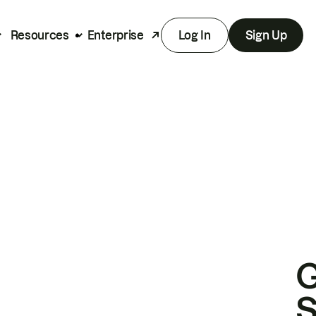
Resources
Enterprise
Log In
Sign Up