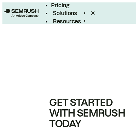
Pricing
Solutions
Resources
Enterprise
GET STARTED
WITH SEMRUSH
TODAY