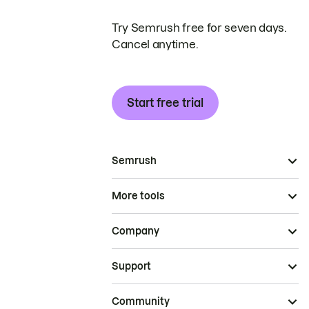
Try Semrush free for seven days.
Cancel anytime.
Start free trial
Semrush
More tools
Company
Support
Community