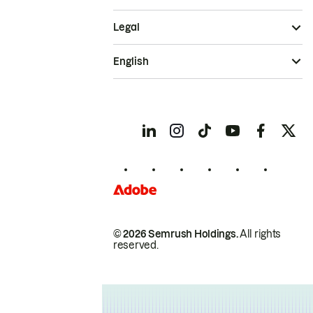
Legal
English
© 2026 Semrush Holdings.
All rights
reserved.