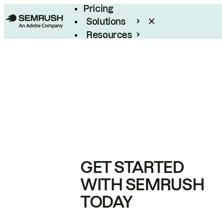
Pricing
Solutions
Resources
Enterprise
GET STARTED
WITH SEMRUSH
TODAY