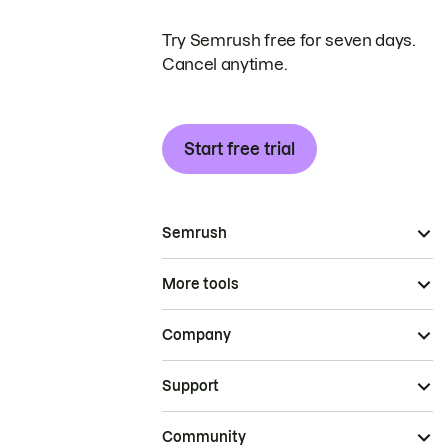
Try Semrush free for seven days.
Cancel anytime.
Start free trial
Semrush
More tools
Company
Support
Community