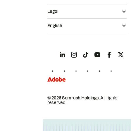
Legal
English
© 2026 Semrush Holdings.
All rights
reserved.