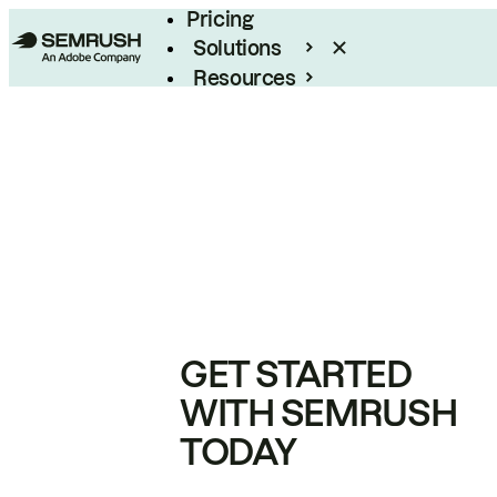
Pricing
Solutions
Resources
Enterprise
GET STARTED
WITH SEMRUSH
TODAY