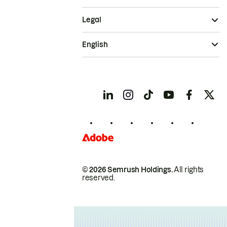
Legal
English
© 2026 Semrush Holdings.
All rights
reserved.