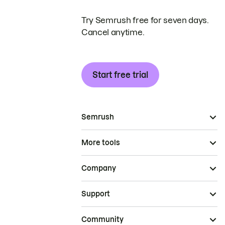
Try Semrush free for seven days.
Cancel anytime.
Start free trial
Semrush
More tools
Company
Support
Community