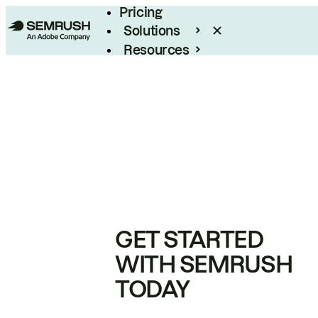
Pricing
Solutions
Resources
Enterprise
GET STARTED
WITH SEMRUSH
TODAY