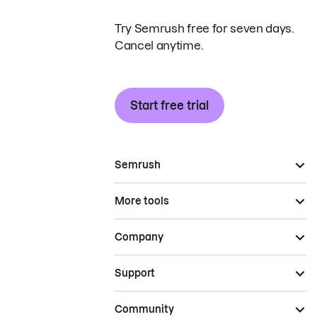
Try Semrush free for seven days.
Cancel anytime.
Start free trial
Semrush
More tools
Company
Support
Community