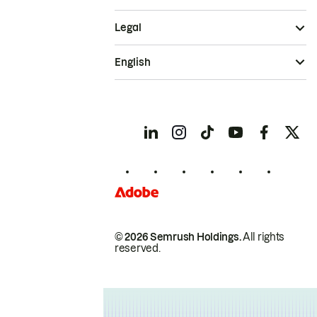
Legal
English
© 2026 Semrush Holdings.
All rights
reserved.