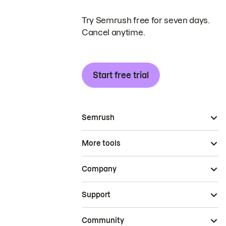
Try Semrush free for seven days.
Cancel anytime.
Start free trial
Semrush
More tools
Company
Support
Community