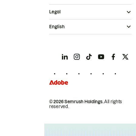
Legal
English
© 2026 Semrush Holdings.
All rights
reserved.