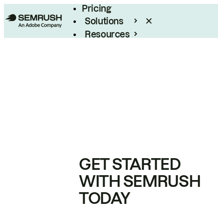
Pricing
Solutions
Resources
Enterprise
GET STARTED
WITH SEMRUSH
TODAY