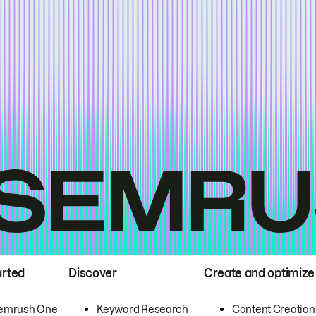
arted
Discover
Create and optimize
emrush One
Keyword Research
Content Creation