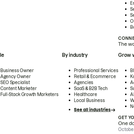
E
S
S
O
B
CONNE
The wor
le
By industry
Grow 
Business Owner
Professional Services
B
Agency Owner
Retail & Ecommerce
K
SEO Specialist
Agencies
A
Content Marketer
SaaS & B2B Tech
S
Full-Stack Growth Marketers
Healthcare
AI
Local Business
W
N
See all industries
GET Y
One day
October