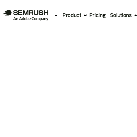
Product
Pricing
Solutions