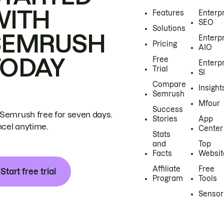
WITH
Features
Enterp
SEO
Solutions
SEMRUSH
Enterp
Pricing
AIO
TODAY
Free
Enterp
Trial
SI
Compare
Insight
Semrush
Mfour
Success
 Semrush free for seven days.
Stories
App
cel anytime.
Center
Stats
and
Top
Facts
Websit
Affiliate
Free
Start free trial
Program
Tools
Sensor