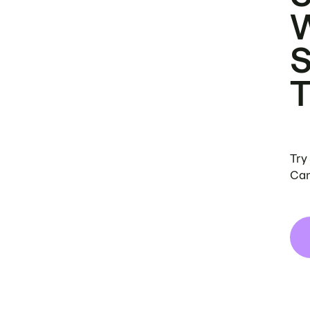
Try
Can