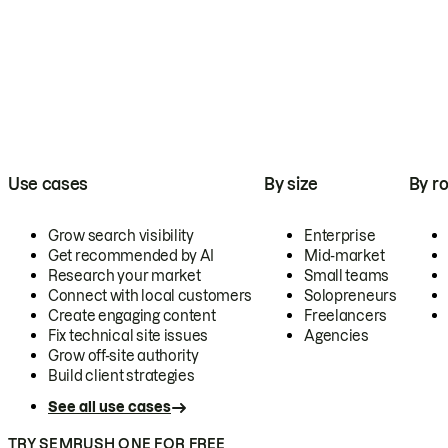
Use cases
By size
By ro
Grow search visibility
Enterprise
Get recommended by AI
Mid-market
Research your market
Small teams
Connect with local customers
Solopreneurs
Create engaging content
Freelancers
Fix technical site issues
Agencies
Grow off-site authority
Build client strategies
See all use cases
TRY SEMRUSH ONE FOR FREE