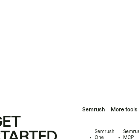
Semrush
More tools
GET
STARTED
Semrush
Semru
One
MCP