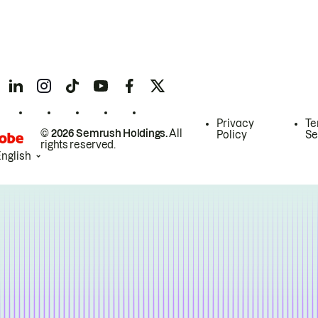
Privacy
Te
© 2026 Semrush Holdings.
All
Policy
Se
rights reserved.
English