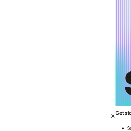
Get st
S