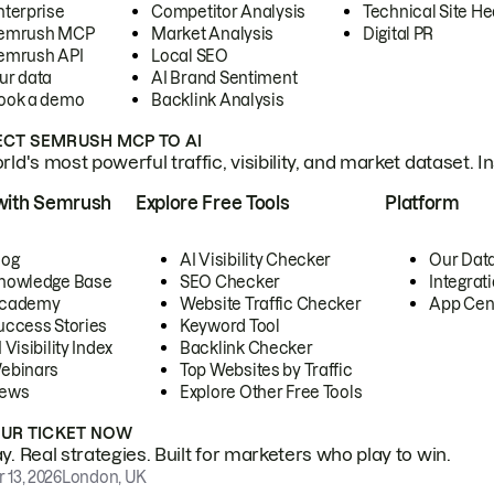
nterprise
Competitor Analysis
Technical Site He
emrush MCP
Market Analysis
Digital PR
emrush API
Local SEO
ur data
AI Brand Sentiment
ook a demo
Backlink Analysis
CT SEMRUSH MCP TO AI
ld's most powerful traffic, visibility, and market dataset. I
with Semrush
Explore Free Tools
Platform
log
AI Visibility Checker
Our Dat
nowledge Base
SEO Checker
Integrat
cademy
Website Traffic Checker
App Cen
uccess Stories
Keyword Tool
 Visibility Index
Backlink Checker
ebinars
Top Websites by Traffic
ews
Explore Other Free Tools
OUR TICKET NOW
. Real strategies. Built for marketers who play to win.
 13, 2026
London, UK