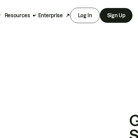
Resources
Enterprise
Log In
Sign Up