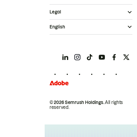
Legal
English
© 2026 Semrush Holdings.
All rights
reserved.