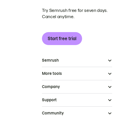
Try Semrush free for seven days.
Cancel anytime.
Start free trial
Semrush
More tools
Company
Support
Community