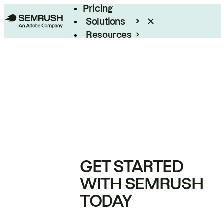
Pricing
Solutions
Resources
Enterprise
GET STARTED
WITH SEMRUSH
TODAY