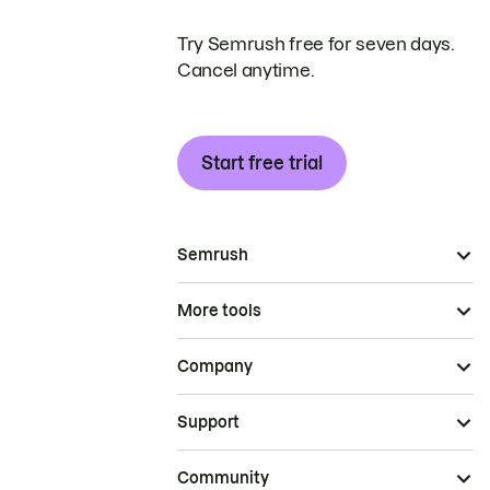
Try Semrush free for seven days.
Cancel anytime.
Start free trial
Semrush
More tools
Company
Support
Community