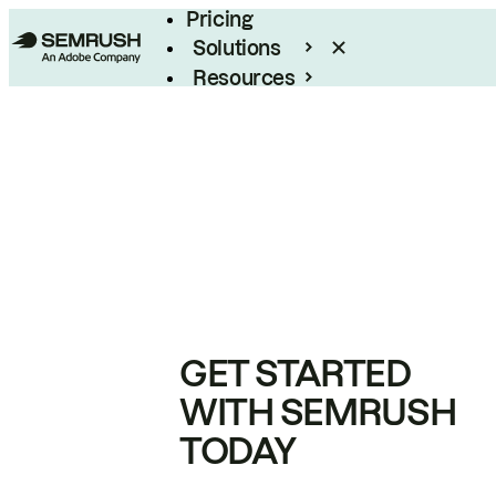
Pricing
Solutions
Resources
Enterprise
GET STARTED
WITH SEMRUSH
TODAY