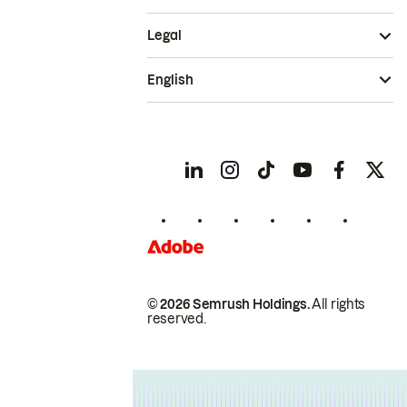
Legal
English
© 2026 Semrush Holdings.
All rights
reserved.