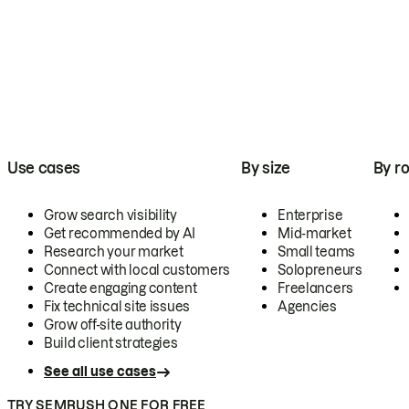
Use cases
By size
By ro
Grow search visibility
Enterprise
Get recommended by AI
Mid-market
Research your market
Small teams
Connect with local customers
Solopreneurs
Create engaging content
Freelancers
Fix technical site issues
Agencies
Grow off-site authority
Build client strategies
See all use cases
TRY SEMRUSH ONE FOR FREE