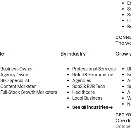
E
S
S
O
B
CONNE
The wor
le
By industry
Grow 
Business Owner
Professional Services
B
Agency Owner
Retail & Ecommerce
K
SEO Specialist
Agencies
A
Content Marketer
SaaS & B2B Tech
S
Full-Stack Growth Marketers
Healthcare
AI
Local Business
W
N
See all industries
GET Y
One day
October