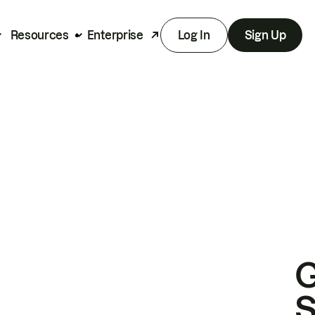
Resources
Enterprise
Log In
Sign Up