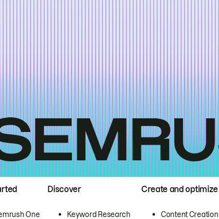
arted
Discover
Create and optimize
emrush One
Keyword Research
Content Creation