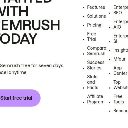
WITH
Features
Enterp
SEO
Solutions
SEMRUSH
Enterp
Pricing
AIO
TODAY
Free
Enterp
Trial
SI
Compare
Insight
Semrush
Mfour
Success
 Semrush free for seven days.
Stories
App
cel anytime.
Center
Stats
and
Top
Facts
Websit
Affiliate
Free
Start free trial
Program
Tools
Sensor