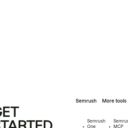
Semrush
More tools
GET
STARTED
Semrush
Semru
One
MCP