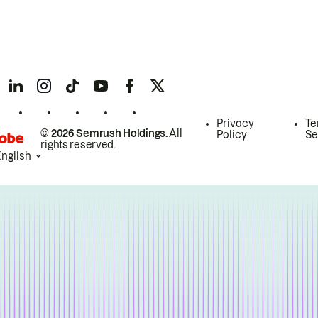
Privacy
Te
© 2026 Semrush Holdings.
All
Policy
Se
rights reserved.
English