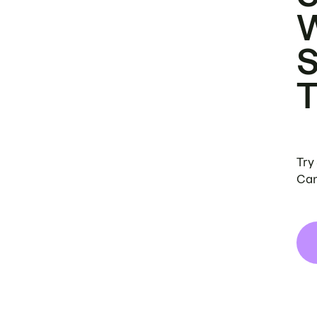
Try
Can