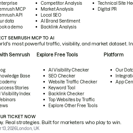
nterprise
Competitor Analysis
Technical Site He
emrush MCP
Market Analysis
Digital PR
emrush API
Local SEO
ur data
AI Brand Sentiment
ook a demo
Backlink Analysis
CT SEMRUSH MCP TO AI
ld's most powerful traffic, visibility, and market dataset. I
with Semrush
Explore Free Tools
Platform
log
AI Visibility Checker
Our Dat
nowledge Base
SEO Checker
Integrat
cademy
Website Traffic Checker
App Cen
uccess Stories
Keyword Tool
 Visibility Index
Backlink Checker
ebinars
Top Websites by Traffic
ews
Explore Other Free Tools
OUR TICKET NOW
. Real strategies. Built for marketers who play to win.
 13, 2026
London, UK