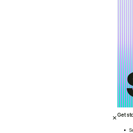
Get st
S