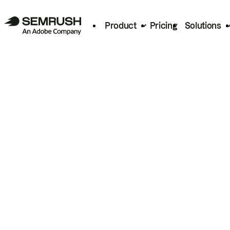
Product
Pricing
Solutions