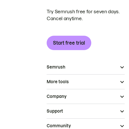
Try Semrush free for seven days.
Cancel anytime.
Start free trial
Semrush
More tools
Company
Support
Community