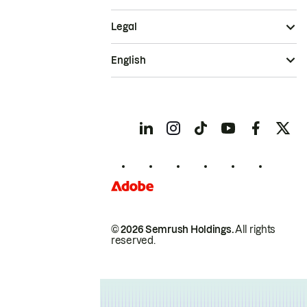
Legal
English
© 2026 Semrush Holdings.
All rights
reserved.