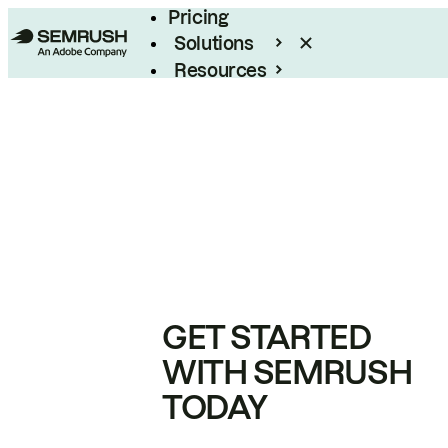
Pricing
Solutions
Resources
Enterprise
GET STARTED
WITH SEMRUSH
TODAY