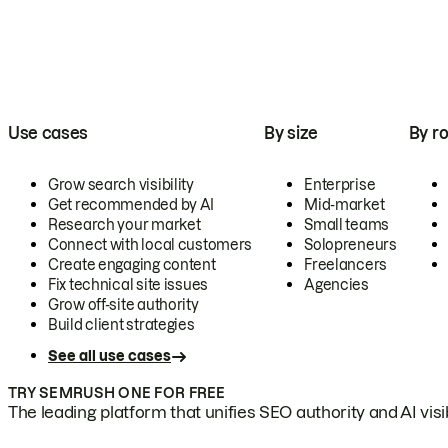
Use cases
By size
By ro
Grow search visibility
Enterprise
Get recommended by AI
Mid-market
Research your market
Small teams
Connect with local customers
Solopreneurs
Create engaging content
Freelancers
Fix technical site issues
Agencies
Grow off-site authority
Build client strategies
See all use cases
TRY SEMRUSH ONE FOR FREE
The leading platform that unifies SEO authority and AI visibi