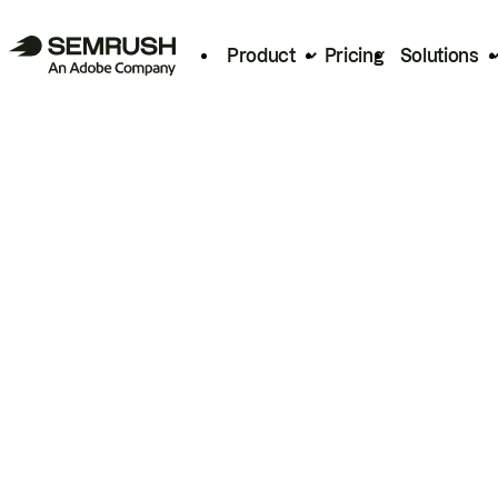
Product
Pricing
Solutions