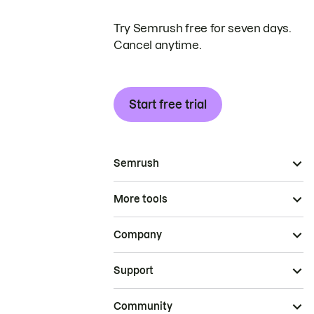
Try Semrush free for seven days.
Cancel anytime.
Start free trial
Semrush
More tools
Company
Support
Community