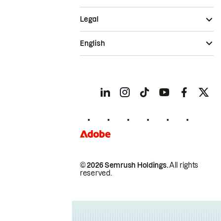
Legal
English
© 2026 Semrush Holdings.
All rights
reserved.