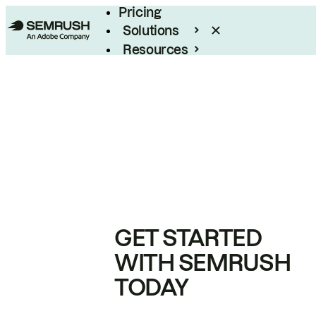
Pricing
Solutions
Resources
Enterprise
GET STARTED
WITH SEMRUSH
TODAY