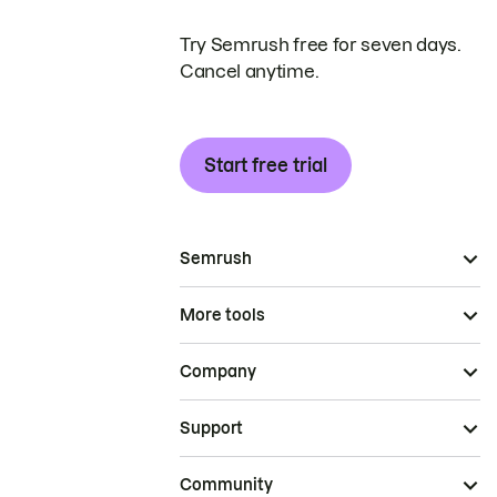
Try Semrush free for seven days.
Cancel anytime.
Start free trial
Semrush
More tools
Company
Support
Community