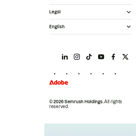
Legal
English
© 2026 Semrush Holdings.
All rights
reserved.