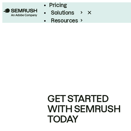
Pricing
Solutions
Resources
Enterprise
GET STARTED
WITH SEMRUSH
TODAY