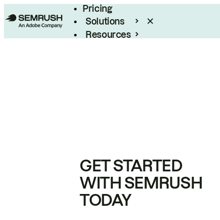
Pricing
Solutions
Resources
Enterprise
GET STARTED
WITH SEMRUSH
TODAY