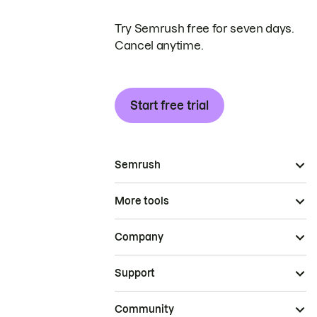
Try Semrush free for seven days.
Cancel anytime.
Start free trial
Semrush
More tools
Company
Support
Community