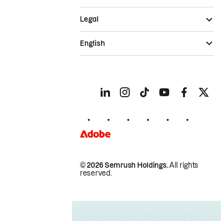
Legal
English
© 2026 Semrush Holdings.
All rights
reserved.