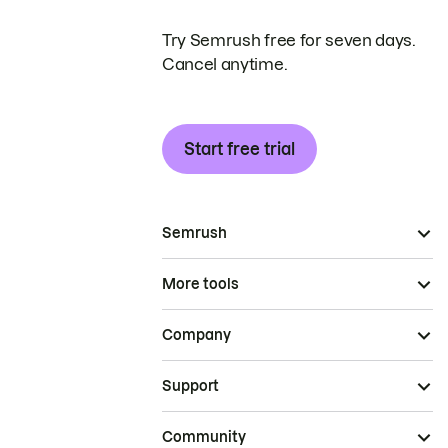
Try Semrush free for seven days.
Cancel anytime.
Start free trial
Semrush
More tools
Company
Support
Community