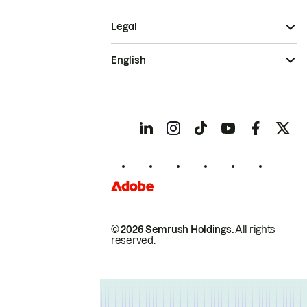
Legal
English
© 2026 Semrush Holdings.
All rights
reserved.