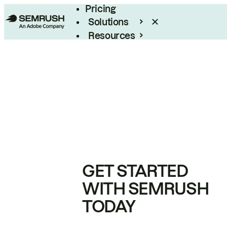
Pricing
Solutions
Resources
Enterprise
GET STARTED
WITH SEMRUSH
TODAY