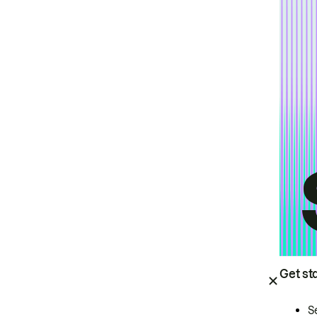
Get st
S