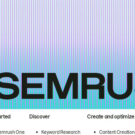
arted
Discover
Create and optimize
emrush One
Keyword Research
Content Creation