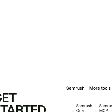
Semrush
More tools
GET
STARTED
Semrush
Semru
One
MCP