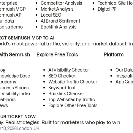
nterprise
Competitor Analysis
Technical Site He
emrush MCP
Market Analysis
Digital PR
emrush API
Local SEO
ur data
AI Brand Sentiment
ook a demo
Backlink Analysis
CT SEMRUSH MCP TO AI
ld's most powerful traffic, visibility, and market dataset. I
with Semrush
Explore Free Tools
Platform
log
AI Visibility Checker
Our Dat
nowledge Base
SEO Checker
Integrat
cademy
Website Traffic Checker
App Cen
uccess Stories
Keyword Tool
 Visibility Index
Backlink Checker
ebinars
Top Websites by Traffic
ews
Explore Other Free Tools
OUR TICKET NOW
. Real strategies. Built for marketers who play to win.
 13, 2026
London, UK