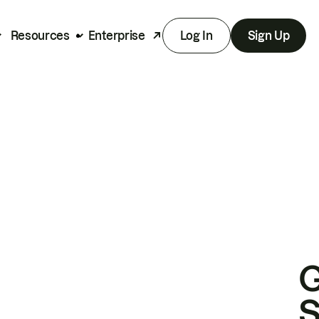
Resources
Enterprise
Log In
Sign Up