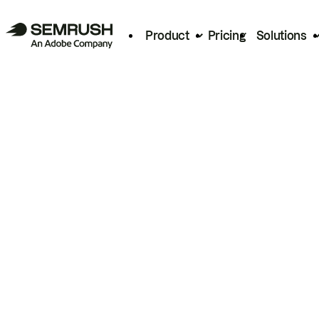
Product
Pricing
Solutions