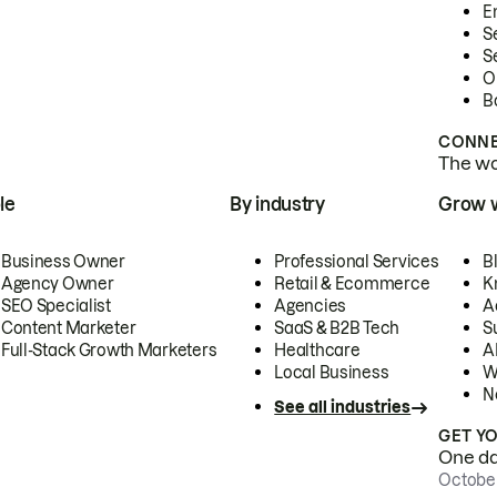
E
S
S
O
B
CONNE
The wor
le
By industry
Grow 
Business Owner
Professional Services
B
Agency Owner
Retail & Ecommerce
K
SEO Specialist
Agencies
A
Content Marketer
SaaS & B2B Tech
S
Full-Stack Growth Marketers
Healthcare
AI
Local Business
W
N
See all industries
GET Y
One day
October