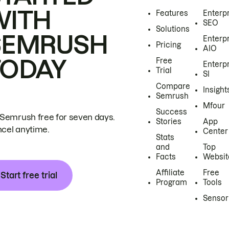
WITH
Features
Enterp
SEO
Solutions
SEMRUSH
Enterp
Pricing
AIO
TODAY
Free
Enterp
Trial
SI
Compare
Insight
Semrush
Mfour
Success
 Semrush free for seven days.
Stories
App
cel anytime.
Center
Stats
and
Top
Facts
Websit
Affiliate
Free
Start free trial
Program
Tools
Sensor