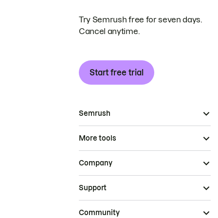
Try Semrush free for seven days.
Cancel anytime.
Start free trial
Semrush
More tools
Company
Support
Community