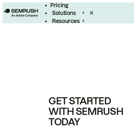
Pricing
Solutions
Resources
Enterprise
GET STARTED
WITH SEMRUSH
TODAY