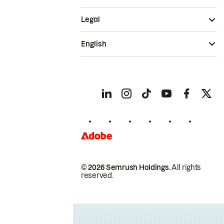
Legal
English
© 2026 Semrush Holdings.
All rights
reserved.