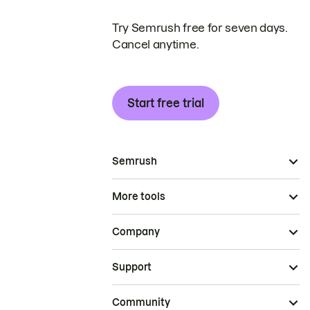
Try Semrush free for seven days.
Cancel anytime.
Start free trial
Semrush
More tools
Company
Support
Community