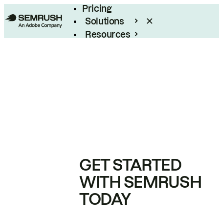
Pricing
Solutions
Resources
Enterprise
GET STARTED
WITH SEMRUSH
TODAY