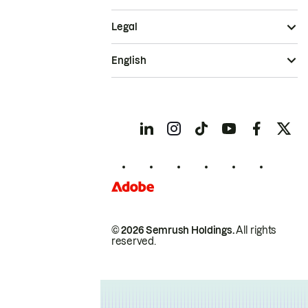
Legal
English
© 2026 Semrush Holdings.
All rights
reserved.