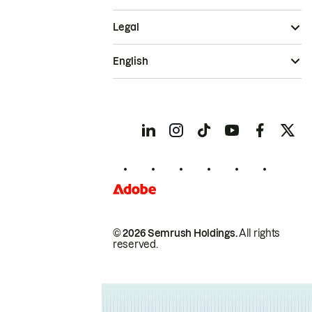
Legal
English
© 2026 Semrush Holdings.
All rights
reserved.