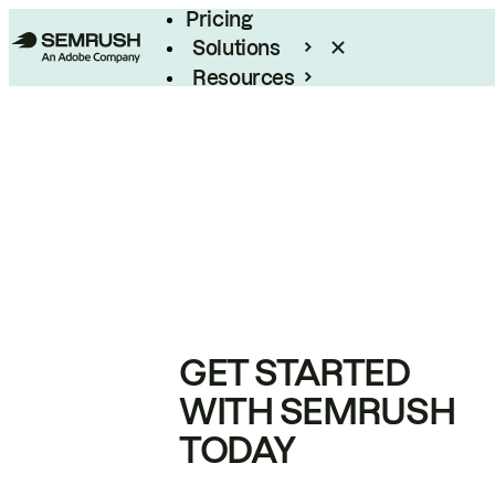
Pricing
Solutions
Resources
Enterprise
GET STARTED
WITH SEMRUSH
TODAY