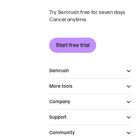
Try Semrush free for seven days.
Cancel anytime.
Start free trial
Semrush
More tools
Company
Support
Community