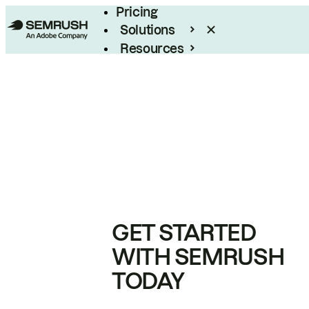
Pricing
Solutions
Resources
Enterprise
GET STARTED
WITH SEMRUSH
TODAY