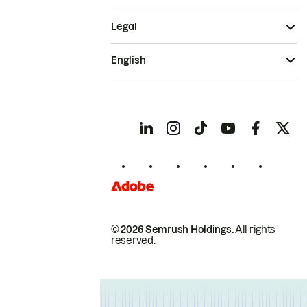
Legal
English
© 2026 Semrush Holdings.
All rights
reserved.