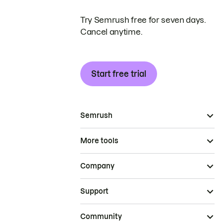
Try Semrush free for seven days.
Cancel anytime.
Start free trial
Semrush
More tools
Company
Support
Community