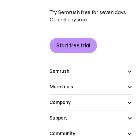
Try Semrush free for seven days.
Cancel anytime.
Start free trial
Semrush
More tools
Company
Support
Community