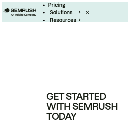
Pricing
Solutions
Resources
Enterprise
GET STARTED
WITH SEMRUSH
TODAY