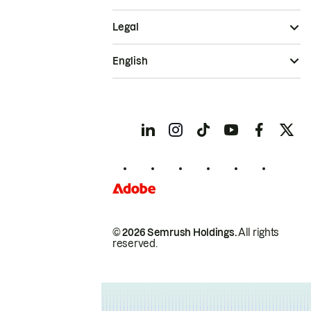
Legal
English
© 2026 Semrush Holdings.
All rights
reserved.