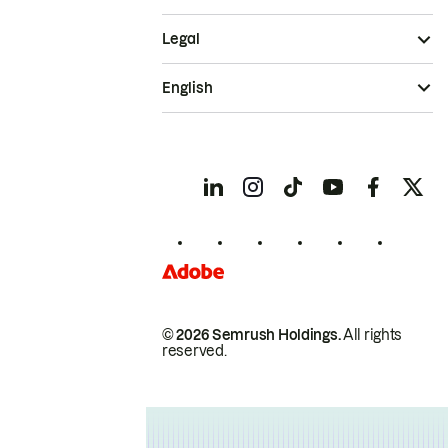
Legal
English
© 2026 Semrush Holdings.
All rights
reserved.