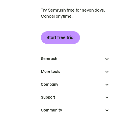
Try Semrush free for seven days.
Cancel anytime.
Start free trial
Semrush
More tools
Company
Support
Community