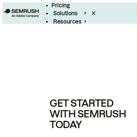
Pricing
Solutions
Resources
Enterprise
GET STARTED
WITH SEMRUSH
TODAY