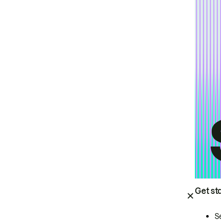
Get st
S