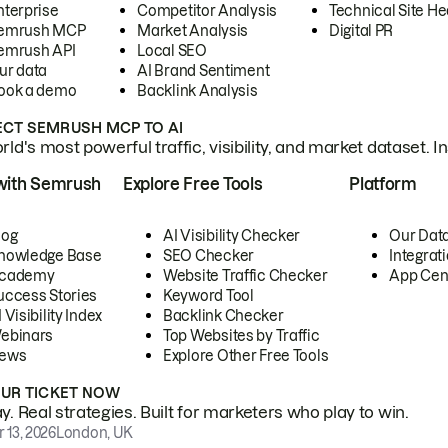
nterprise
Competitor Analysis
Technical Site He
emrush MCP
Market Analysis
Digital PR
emrush API
Local SEO
ur data
AI Brand Sentiment
ook a demo
Backlink Analysis
CT SEMRUSH MCP TO AI
ld's most powerful traffic, visibility, and market dataset. I
with Semrush
Explore Free Tools
Platform
log
AI Visibility Checker
Our Dat
nowledge Base
SEO Checker
Integrat
cademy
Website Traffic Checker
App Cen
uccess Stories
Keyword Tool
 Visibility Index
Backlink Checker
ebinars
Top Websites by Traffic
ews
Explore Other Free Tools
OUR TICKET NOW
. Real strategies. Built for marketers who play to win.
 13, 2026
London, UK