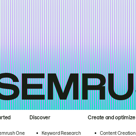
arted
Discover
Create and optimize
emrush One
Keyword Research
Content Creation