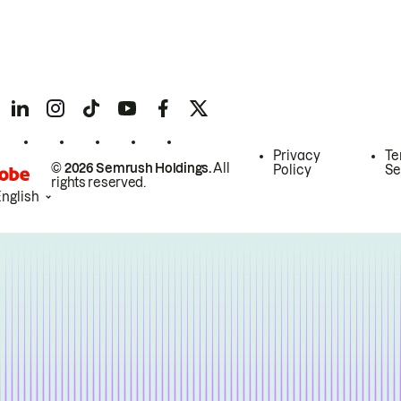
Privacy
Te
© 2026 Semrush Holdings.
All
Policy
Se
rights reserved.
English