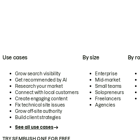
Use cases
By size
By ro
Grow search visibility
Enterprise
Get recommended by AI
Mid-market
Research your market
Small teams
Connect with local customers
Solopreneurs
Create engaging content
Freelancers
Fix technical site issues
Agencies
Grow off-site authority
Build client strategies
See all use cases
TRY SEMRUSH ONE FOR FREE