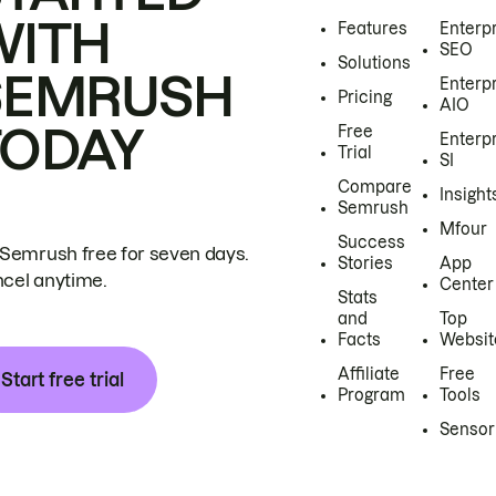
WITH
Features
Enterp
SEO
Solutions
SEMRUSH
Enterp
Pricing
AIO
TODAY
Free
Enterp
Trial
SI
Compare
Insight
Semrush
Mfour
Success
 Semrush free for seven days.
Stories
App
cel anytime.
Center
Stats
and
Top
Facts
Websit
Affiliate
Free
Start free trial
Program
Tools
Sensor