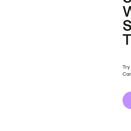
Try
Can