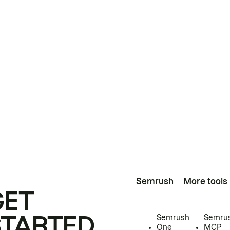
Semrush
More tools
GET
STARTED
Semrush
Semru
One
MCP