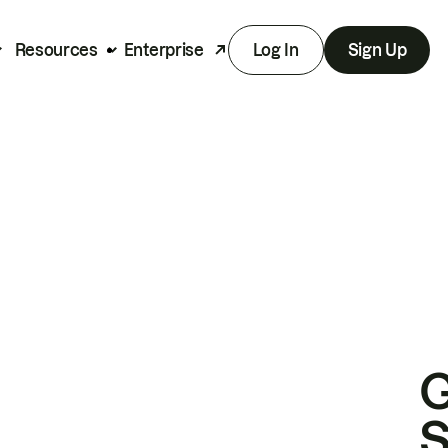
Resources
Enterprise
Log In
Sign Up