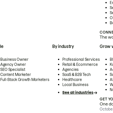
E
S
S
O
B
CONNE
The wor
le
By industry
Grow 
Business Owner
Professional Services
B
Agency Owner
Retail & Ecommerce
K
SEO Specialist
Agencies
A
Content Marketer
SaaS & B2B Tech
S
Full-Stack Growth Marketers
Healthcare
AI
Local Business
W
N
See all industries
GET Y
One day
October