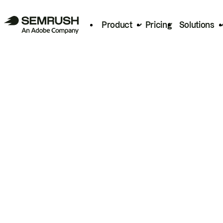
Product
Pricing
Solutions