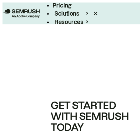
Pricing
Solutions
Resources
Enterprise
GET STARTED
WITH SEMRUSH
TODAY