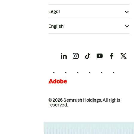
Legal
English
© 2026 Semrush Holdings.
All rights
reserved.