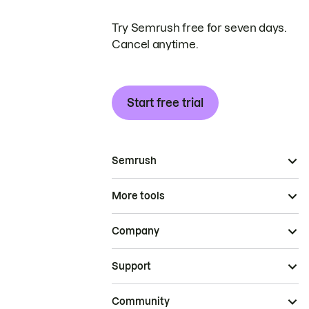
Try Semrush free for seven days.
Cancel anytime.
Start free trial
Semrush
More tools
Company
Support
Community