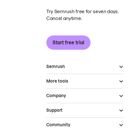
Try Semrush free for seven days.
Cancel anytime.
Start free trial
Semrush
More tools
Company
Support
Community