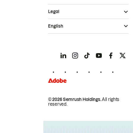
Legal
English
© 2026 Semrush Holdings.
All rights
reserved.