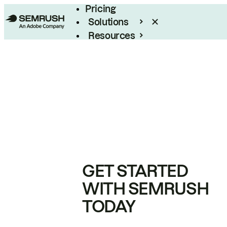
Pricing
Solutions
Resources
Enterprise
GET STARTED
WITH SEMRUSH
TODAY