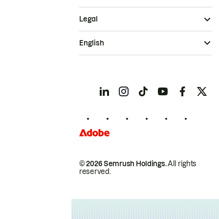
Legal
English
© 2026 Semrush Holdings.
All rights
reserved.