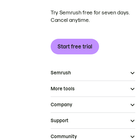
Try Semrush free for seven days.
Cancel anytime.
Start free trial
Semrush
More tools
Company
Support
Community