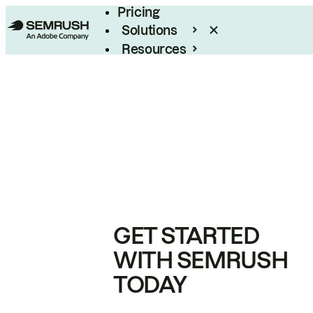
Pricing
Solutions
Resources
Enterprise
GET STARTED
WITH SEMRUSH
TODAY