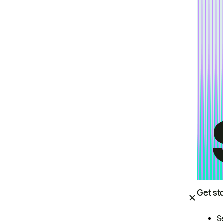
Get st
S