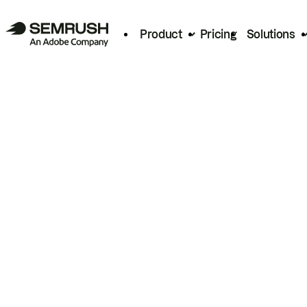
Product
Pricing
Solutions