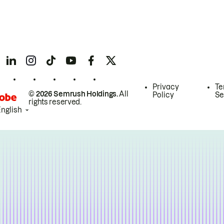
Privacy
Te
© 2026 Semrush Holdings.
All
Policy
Se
rights reserved.
English