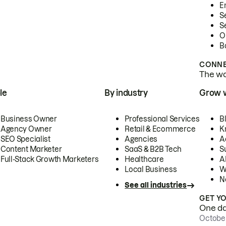
E
S
S
O
B
CONNE
The wor
le
By industry
Grow 
Business Owner
Professional Services
B
Agency Owner
Retail & Ecommerce
K
SEO Specialist
Agencies
A
Content Marketer
SaaS & B2B Tech
S
Full-Stack Growth Marketers
Healthcare
AI
Local Business
W
N
See all industries
GET Y
One day
October