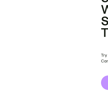
Try
Can