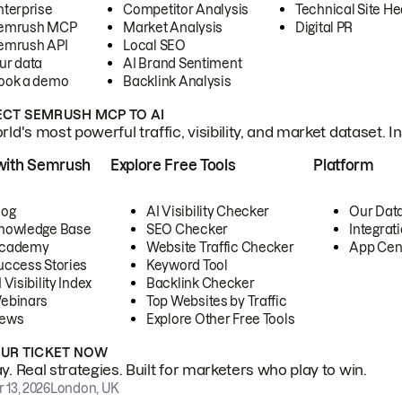
nterprise
Competitor Analysis
Technical Site He
emrush MCP
Market Analysis
Digital PR
emrush API
Local SEO
ur data
AI Brand Sentiment
ook a demo
Backlink Analysis
CT SEMRUSH MCP TO AI
ld's most powerful traffic, visibility, and market dataset. I
with Semrush
Explore Free Tools
Platform
log
AI Visibility Checker
Our Dat
nowledge Base
SEO Checker
Integrat
cademy
Website Traffic Checker
App Cen
uccess Stories
Keyword Tool
 Visibility Index
Backlink Checker
ebinars
Top Websites by Traffic
ews
Explore Other Free Tools
OUR TICKET NOW
. Real strategies. Built for marketers who play to win.
 13, 2026
London, UK