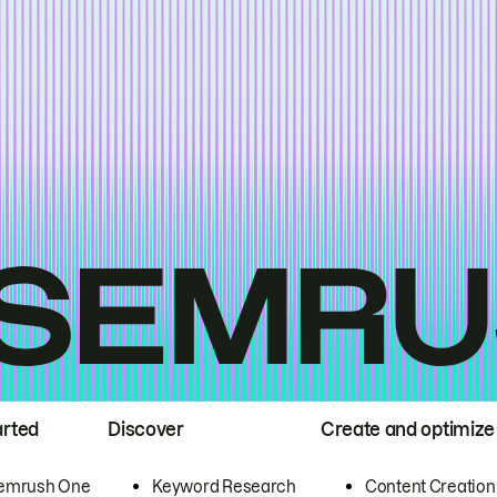
arted
Discover
Create and optimize
emrush One
Keyword Research
Content Creation