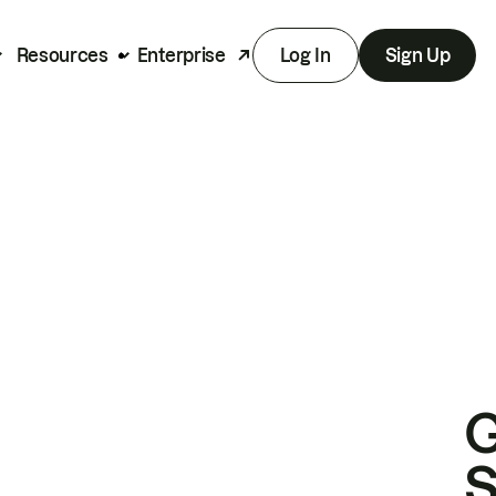
Resources
Enterprise
Log In
Sign Up