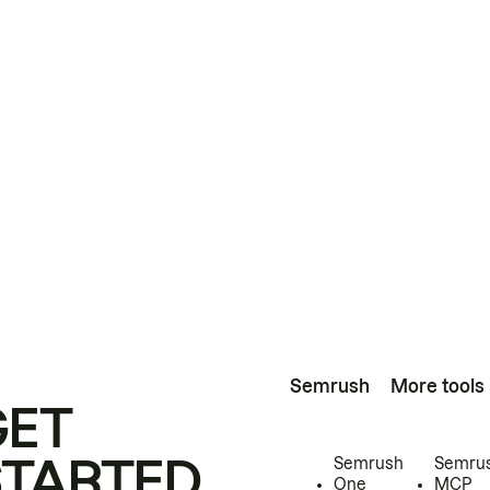
Semrush
More tools
GET
STARTED
Semrush
Semru
One
MCP