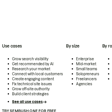
Use cases
By size
By ro
Grow search visibility
Enterprise
Get recommended by AI
Mid-market
Research your market
Small teams
Connect with local customers
Solopreneurs
Create engaging content
Freelancers
Fix technical site issues
Agencies
Grow off-site authority
Build client strategies
See all use cases
TRY SEMRUSH ONE FOR FREE