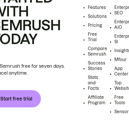
WITH
Features
Enterp
SEO
Solutions
SEMRUSH
Enterp
Pricing
AIO
TODAY
Free
Enterp
Trial
SI
Compare
Insight
Semrush
Mfour
Success
 Semrush free for seven days.
Stories
App
cel anytime.
Center
Stats
and
Top
Facts
Websit
Affiliate
Free
Start free trial
Program
Tools
Sensor