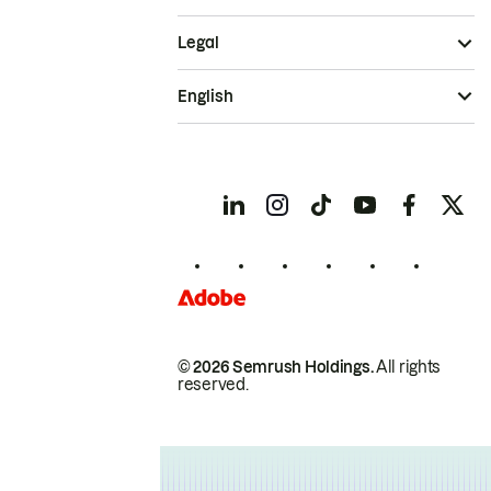
Legal
English
© 2026 Semrush Holdings.
All rights
reserved.