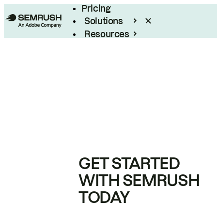
Pricing
Solutions
Resources
Enterprise
GET STARTED
WITH SEMRUSH
TODAY