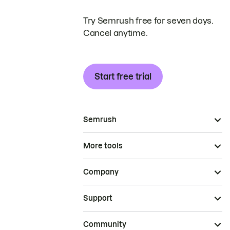
Try Semrush free for seven days.
Cancel anytime.
Start free trial
Semrush
More tools
Company
Support
Community