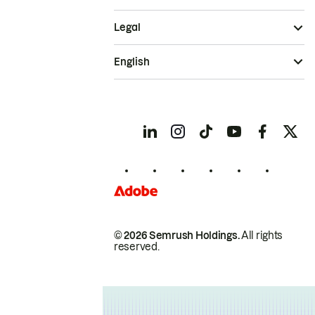
Legal
English
© 2026 Semrush Holdings.
All rights
reserved.