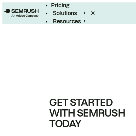
Pricing
Solutions
Resources
Enterprise
GET STARTED
WITH SEMRUSH
TODAY