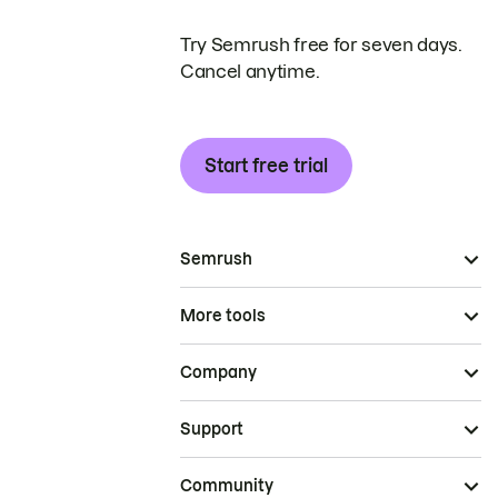
Try Semrush free for seven days.
Cancel anytime.
Start free trial
Semrush
More tools
Company
Support
Community