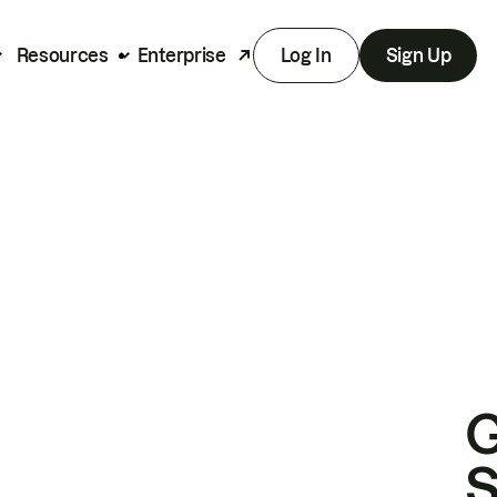
Resources
Enterprise
Log In
Sign Up