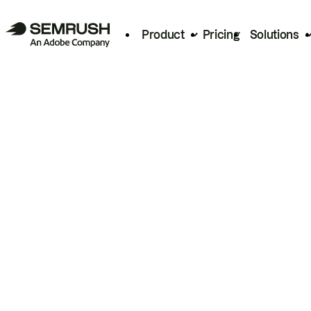
Product
Pricing
Solutions