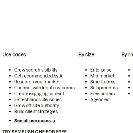
Use cases
By size
By ro
Grow search visibility
Enterprise
Get recommended by AI
Mid-market
Research your market
Small teams
Connect with local customers
Solopreneurs
Create engaging content
Freelancers
Fix technical site issues
Agencies
Grow off-site authority
Build client strategies
See all use cases
TRY SEMRUSH ONE FOR FREE