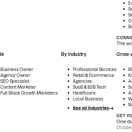
E
S
S
O
B
CONNE
The wor
le
By industry
Grow 
Business Owner
Professional Services
B
Agency Owner
Retail & Ecommerce
K
SEO Specialist
Agencies
A
Content Marketer
SaaS & B2B Tech
S
Full-Stack Growth Marketers
Healthcare
AI
Local Business
W
N
See all industries
GET Y
One day
October