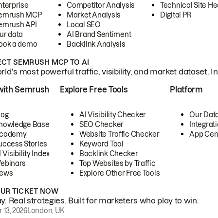
nterprise
Competitor Analysis
Technical Site He
emrush MCP
Market Analysis
Digital PR
emrush API
Local SEO
ur data
AI Brand Sentiment
ook a demo
Backlink Analysis
CT SEMRUSH MCP TO AI
ld's most powerful traffic, visibility, and market dataset. I
with Semrush
Explore Free Tools
Platform
log
AI Visibility Checker
Our Dat
nowledge Base
SEO Checker
Integrat
cademy
Website Traffic Checker
App Cen
uccess Stories
Keyword Tool
 Visibility Index
Backlink Checker
ebinars
Top Websites by Traffic
ews
Explore Other Free Tools
OUR TICKET NOW
. Real strategies. Built for marketers who play to win.
 13, 2026
London, UK