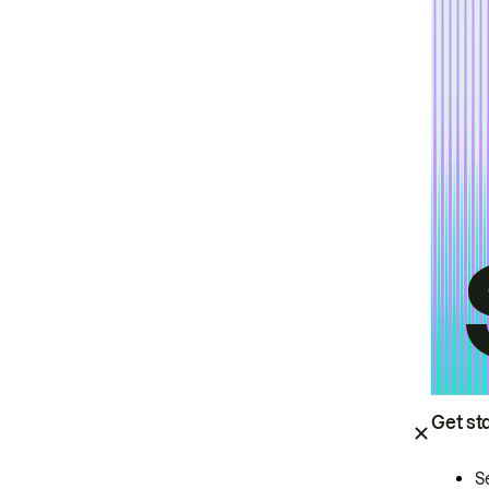
Get st
S