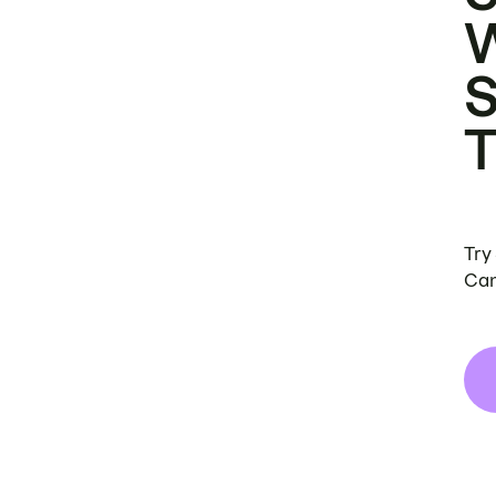
Try
Can