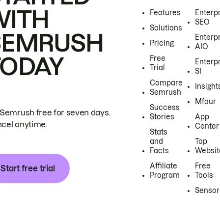
WITH
Features
Enterp
SEO
Solutions
SEMRUSH
Enterp
Pricing
AIO
TODAY
Free
Enterp
Trial
SI
Compare
Insight
Semrush
Mfour
Success
 Semrush free for seven days.
Stories
App
cel anytime.
Center
Stats
and
Top
Facts
Websit
Affiliate
Free
Start free trial
Program
Tools
Sensor