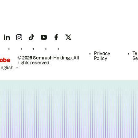
Privacy
Te
© 2026 Semrush Holdings.
All
Policy
Se
rights reserved.
English