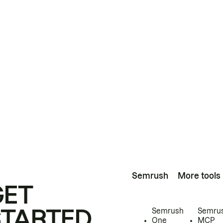
Semrush
More tools
GET
STARTED
Semrush
Semru
One
MCP