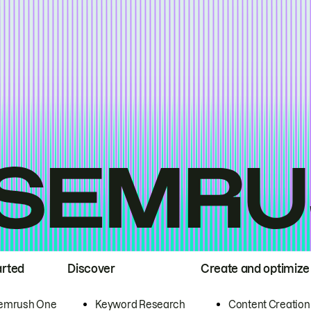
arted
Discover
Create and optimize
emrush One
Keyword Research
Content Creation