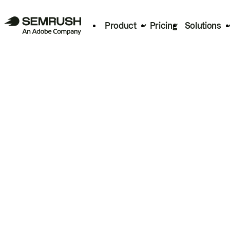
Product
Pricing
Solutions