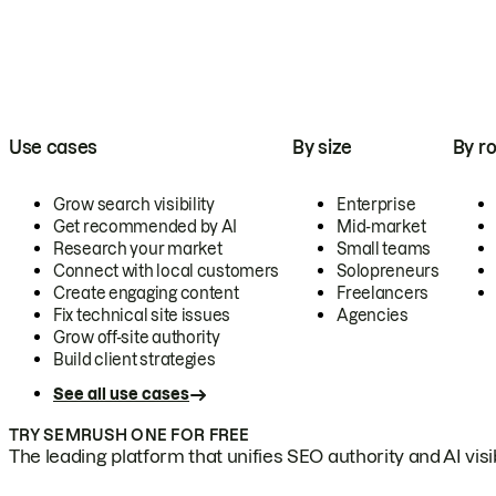
Use cases
By size
By ro
Grow search visibility
Enterprise
Get recommended by AI
Mid-market
Research your market
Small teams
Connect with local customers
Solopreneurs
Create engaging content
Freelancers
Fix technical site issues
Agencies
Grow off-site authority
Build client strategies
See all use cases
TRY SEMRUSH ONE FOR FREE
The leading platform that unifies SEO authority and AI visibi