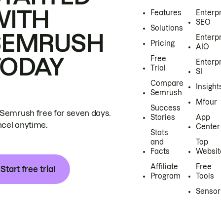
WITH
Features
Enterp
SEO
Solutions
SEMRUSH
Enterp
Pricing
AIO
TODAY
Free
Enterp
Trial
SI
Compare
Insight
Semrush
Mfour
Success
 Semrush free for seven days.
Stories
App
cel anytime.
Center
Stats
and
Top
Facts
Websit
Affiliate
Free
Start free trial
Program
Tools
Sensor