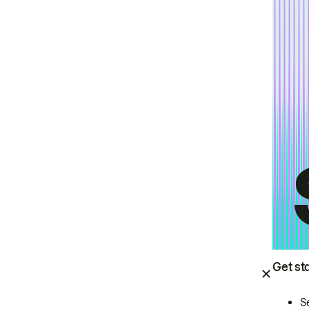
Get st
S