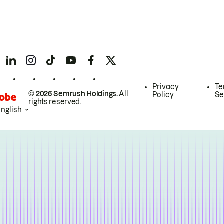
Privacy
Te
© 2026 Semrush Holdings.
All
Policy
Se
rights reserved.
English