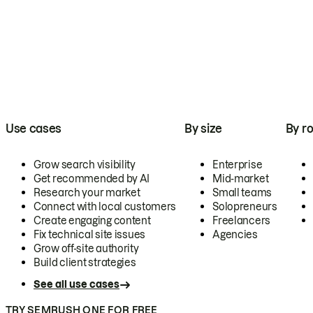
Use cases
By size
By ro
Grow search visibility
Enterprise
Get recommended by AI
Mid-market
Research your market
Small teams
Connect with local customers
Solopreneurs
Create engaging content
Freelancers
Fix technical site issues
Agencies
Grow off-site authority
Build client strategies
See all use cases
TRY SEMRUSH ONE FOR FREE