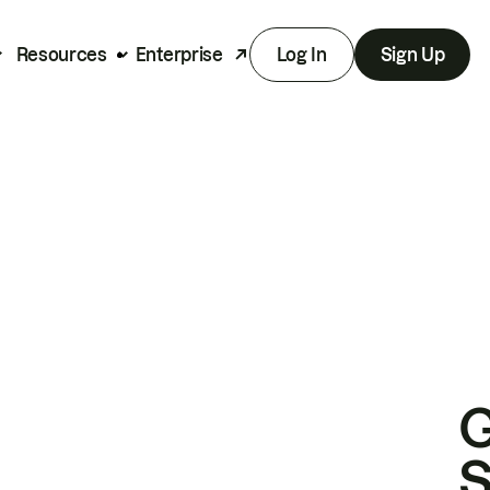
Resources
Enterprise
Log In
Sign Up