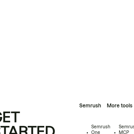
Semrush
More tools
GET
STARTED
Semrush
Semru
One
MCP