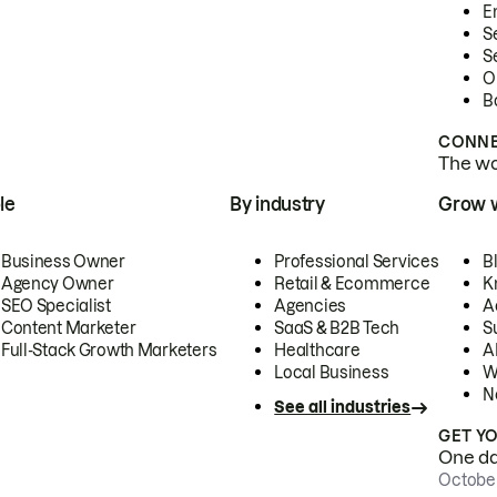
E
S
S
O
B
CONNE
The wor
le
By industry
Grow 
Business Owner
Professional Services
B
Agency Owner
Retail & Ecommerce
K
SEO Specialist
Agencies
A
Content Marketer
SaaS & B2B Tech
S
Full-Stack Growth Marketers
Healthcare
AI
Local Business
W
N
See all industries
GET Y
One day
October