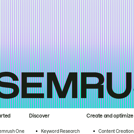
arted
Discover
Create and optimize
emrush One
Keyword Research
Content Creation