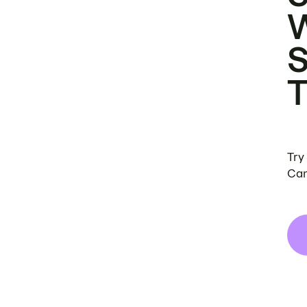
Try
Can