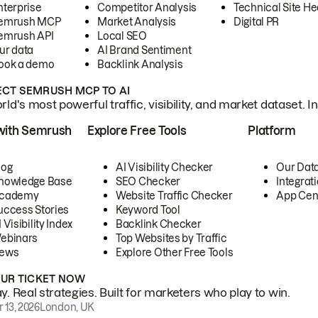
nterprise
Competitor Analysis
Technical Site He
emrush MCP
Market Analysis
Digital PR
emrush API
Local SEO
ur data
AI Brand Sentiment
ook a demo
Backlink Analysis
CT SEMRUSH MCP TO AI
ld's most powerful traffic, visibility, and market dataset. I
with Semrush
Explore Free Tools
Platform
log
AI Visibility Checker
Our Dat
nowledge Base
SEO Checker
Integrat
cademy
Website Traffic Checker
App Cen
uccess Stories
Keyword Tool
 Visibility Index
Backlink Checker
ebinars
Top Websites by Traffic
ews
Explore Other Free Tools
OUR TICKET NOW
. Real strategies. Built for marketers who play to win.
 13, 2026
London, UK