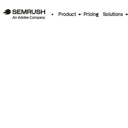
Product
Pricing
Solutions