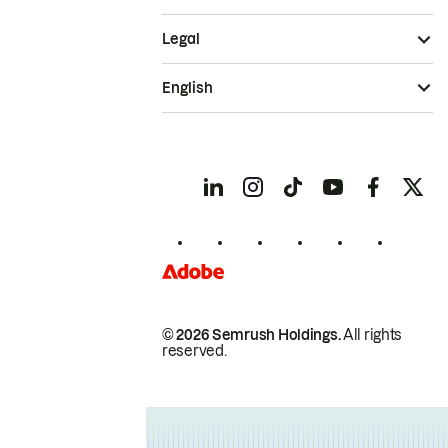
Legal
English
© 2026 Semrush Holdings.
All rights
reserved.