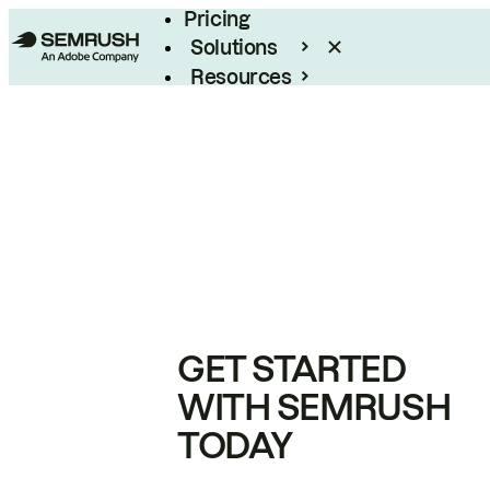
Pricing
Solutions
Resources
Enterprise
GET STARTED
WITH SEMRUSH
TODAY