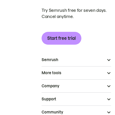
Try Semrush free for seven days.
Cancel anytime.
Start free trial
Semrush
More tools
Company
Support
Community