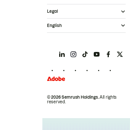
Legal
English
© 2026 Semrush Holdings.
All rights
reserved.