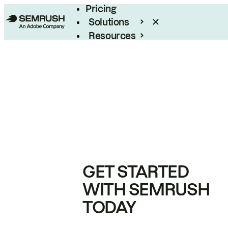
Pricing
Solutions
Resources
Enterprise
GET STARTED
WITH SEMRUSH
TODAY