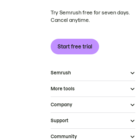
Try Semrush free for seven days.
Cancel anytime.
Start free trial
Semrush
More tools
Company
Support
Community