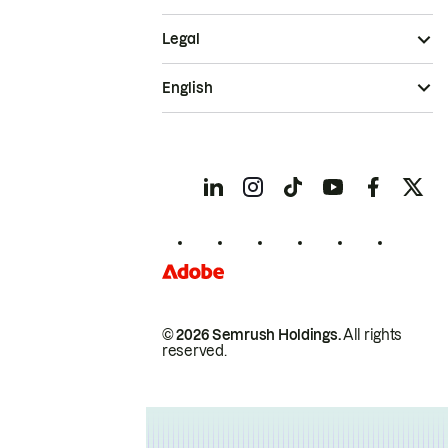
Legal
English
© 2026 Semrush Holdings.
All rights
reserved.