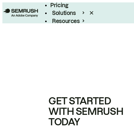
Pricing
Solutions
Resources
Enterprise
GET STARTED
WITH SEMRUSH
TODAY