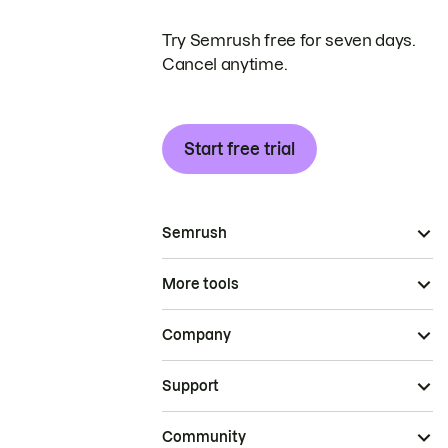
Try Semrush free for seven days.
Cancel anytime.
Start free trial
Semrush
More tools
Company
Support
Community