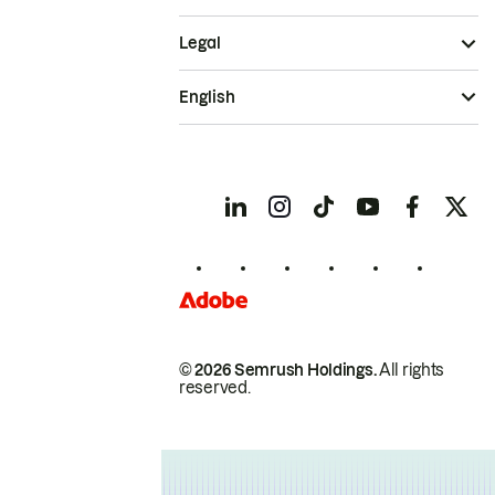
Legal
English
© 2026 Semrush Holdings.
All rights
reserved.