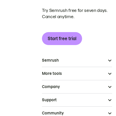
Try Semrush free for seven days.
Cancel anytime.
Start free trial
Semrush
More tools
Company
Support
Community