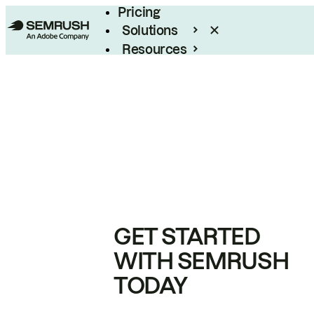
Pricing
Solutions
Resources
Enterprise
GET STARTED
WITH SEMRUSH
TODAY