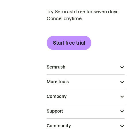
Try Semrush free for seven days.
Cancel anytime.
Start free trial
Semrush
More tools
Company
Support
Community