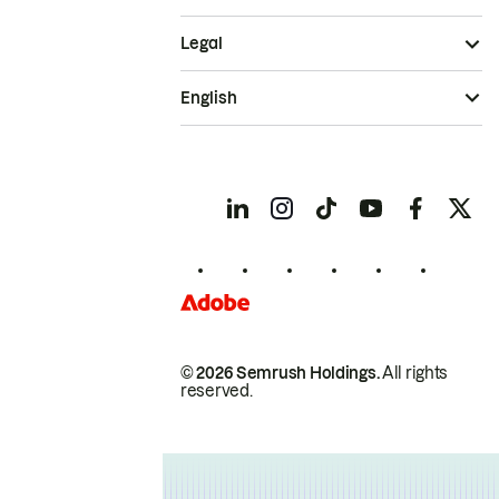
Legal
English
© 2026 Semrush Holdings.
All rights
reserved.