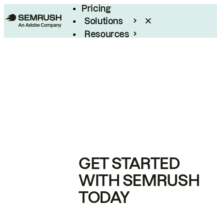
Pricing
Solutions
Resources
Enterprise
GET STARTED
WITH SEMRUSH
TODAY