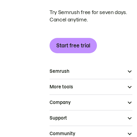
Try Semrush free for seven days.
Cancel anytime.
Start free trial
Semrush
More tools
Company
Support
Community