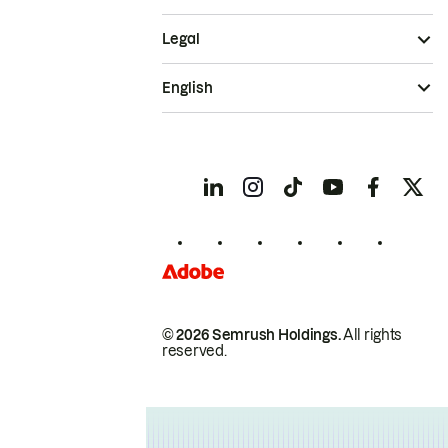
Legal
English
© 2026 Semrush Holdings.
All rights
reserved.