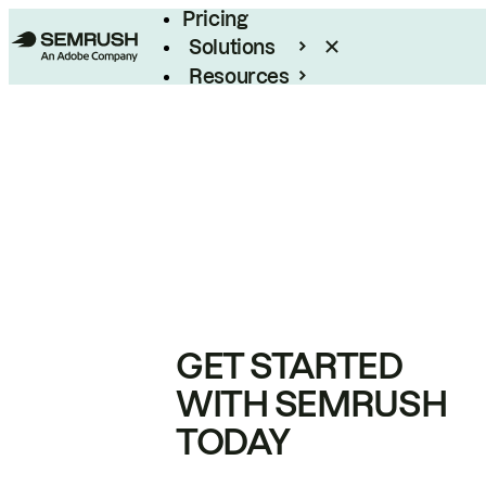
Pricing
Solutions
Resources
Enterprise
GET STARTED
WITH SEMRUSH
TODAY