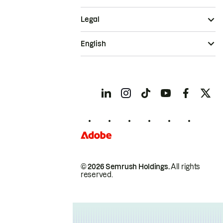
Legal
English
© 2026 Semrush Holdings.
All rights
reserved.