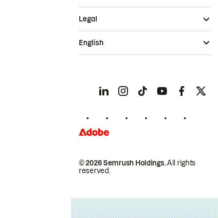
Legal
English
© 2026 Semrush Holdings.
All rights
reserved.