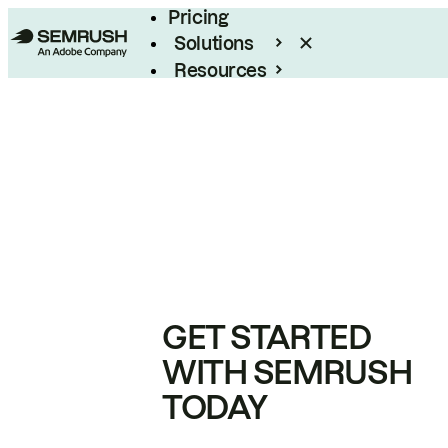
Pricing
Solutions
Resources
Enterprise
GET STARTED
WITH SEMRUSH
TODAY