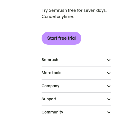
Try Semrush free for seven days.
Cancel anytime.
Start free trial
Semrush
More tools
Company
Support
Community