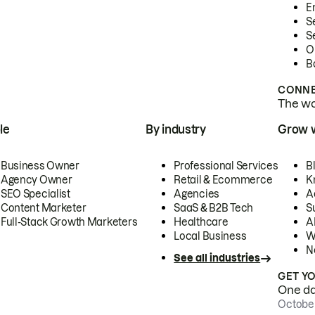
E
S
S
O
B
CONNE
The wor
le
By industry
Grow 
Business Owner
Professional Services
B
Agency Owner
Retail & Ecommerce
K
SEO Specialist
Agencies
A
Content Marketer
SaaS & B2B Tech
S
Full-Stack Growth Marketers
Healthcare
AI
Local Business
W
N
See all industries
GET Y
One day
October