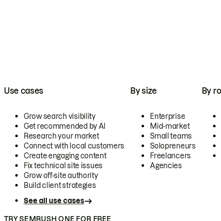
Use cases
By size
By ro
Grow search visibility
Enterprise
Get recommended by AI
Mid-market
Research your market
Small teams
Connect with local customers
Solopreneurs
Create engaging content
Freelancers
Fix technical site issues
Agencies
Grow off-site authority
Build client strategies
See all use cases
TRY SEMRUSH ONE FOR FREE