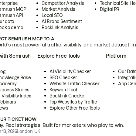
nterprise
Competitor Analysis
Technical Site He
emrush MCP
Market Analysis
Digital PR
emrush API
Local SEO
ur data
AI Brand Sentiment
ook a demo
Backlink Analysis
CT SEMRUSH MCP TO AI
ld's most powerful traffic, visibility, and market dataset. I
with Semrush
Explore Free Tools
Platform
log
AI Visibility Checker
Our Dat
nowledge Base
SEO Checker
Integrat
cademy
Website Traffic Checker
App Cen
uccess Stories
Keyword Tool
 Visibility Index
Backlink Checker
ebinars
Top Websites by Traffic
ews
Explore Other Free Tools
OUR TICKET NOW
. Real strategies. Built for marketers who play to win.
 13, 2026
London, UK