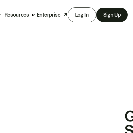
Resources
Enterprise
Log In
Sign Up