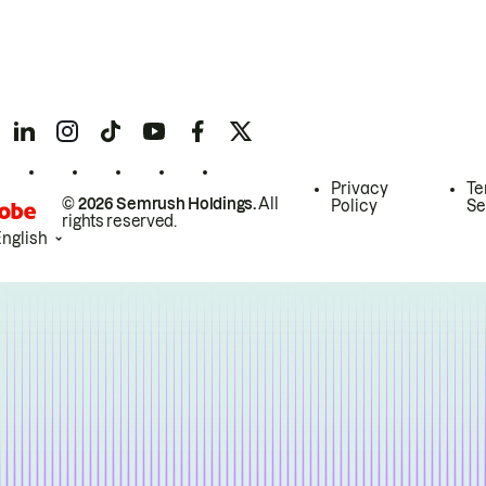
Privacy
Te
© 2026 Semrush Holdings.
All
Policy
Se
rights reserved.
English