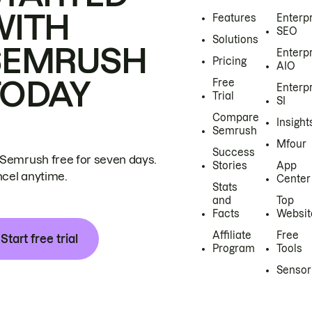
WITH
Features
Enterp
SEO
Solutions
SEMRUSH
Enterp
Pricing
AIO
TODAY
Free
Enterp
Trial
SI
Compare
Insight
Semrush
Mfour
Success
 Semrush free for seven days.
Stories
App
cel anytime.
Center
Stats
and
Top
Facts
Websit
Affiliate
Free
Start free trial
Program
Tools
Sensor