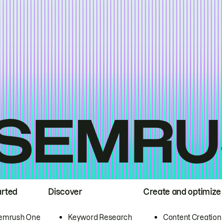
arted
Discover
Create and optimize
emrush One
Keyword Research
Content Creation