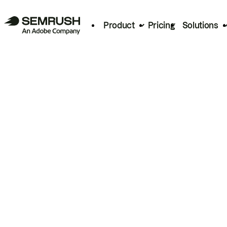
Product
Pricing
Solutions