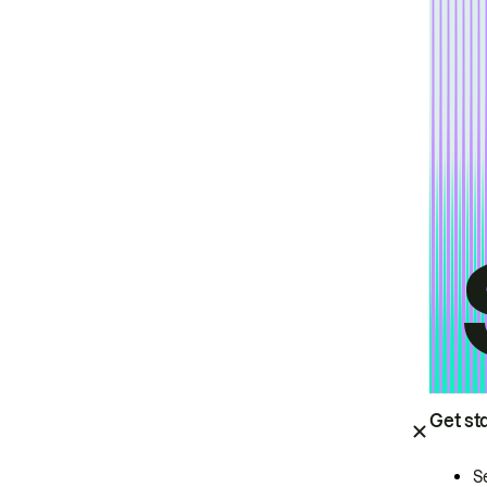
Get st
S