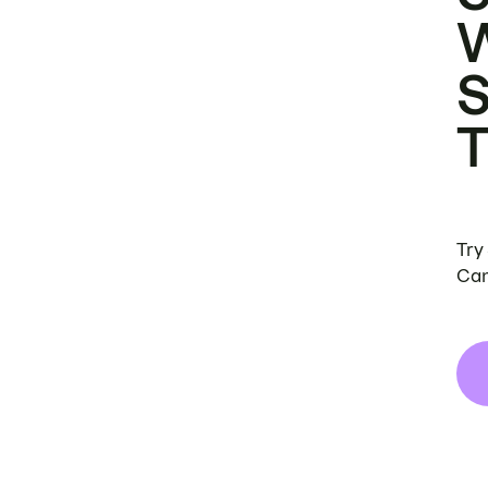
Try
Can