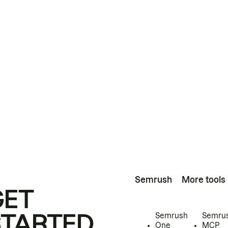
Semrush
More tools
GET
STARTED
Semrush
Semru
One
MCP