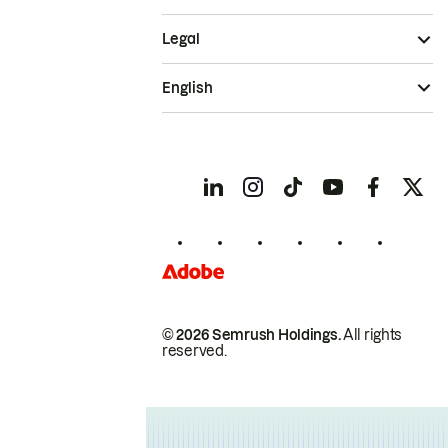
Legal
English
© 2026 Semrush Holdings.
All rights
reserved.