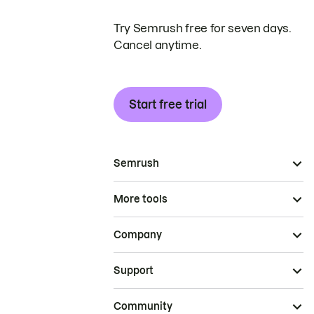
Try Semrush free for seven days.
Cancel anytime.
Start free trial
Semrush
More tools
Company
Support
Community