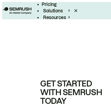
Pricing
Solutions
Resources
Enterprise
GET STARTED
WITH SEMRUSH
TODAY