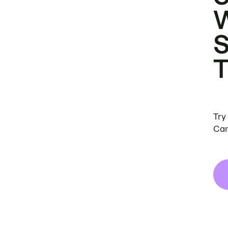
Try
Can