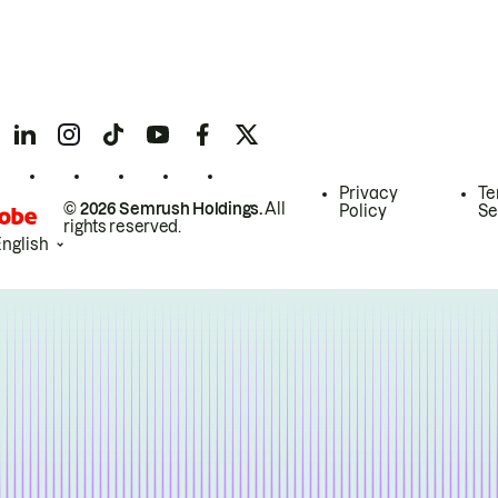
Privacy
Te
© 2026 Semrush Holdings.
All
Policy
Se
rights reserved.
English