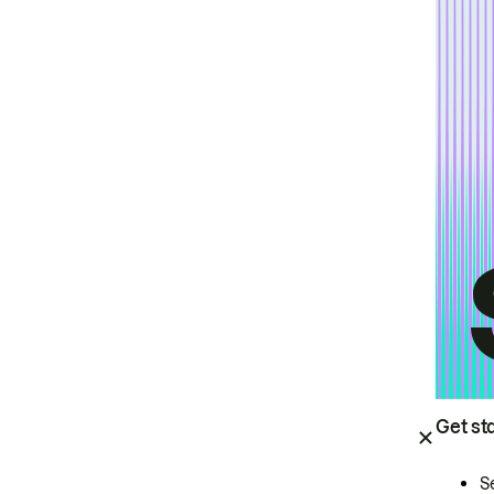
Get st
S