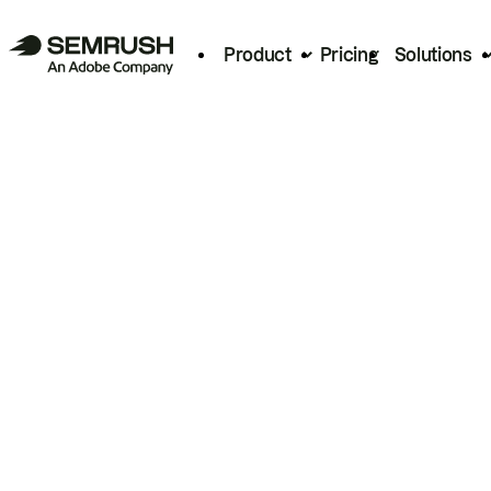
Product
Pricing
Solutions