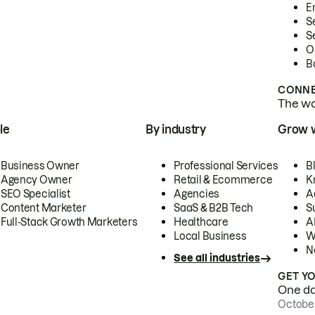
E
S
S
O
B
CONNE
The wor
le
By industry
Grow 
Business Owner
Professional Services
B
Agency Owner
Retail & Ecommerce
K
SEO Specialist
Agencies
A
Content Marketer
SaaS & B2B Tech
S
Full-Stack Growth Marketers
Healthcare
AI
Local Business
W
N
See all industries
GET Y
One day
October