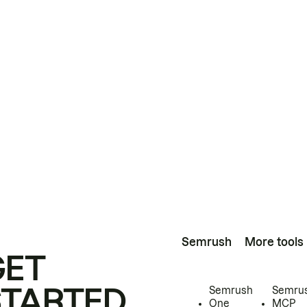
Semrush
More tools
GET
STARTED
Semrush
Semru
One
MCP