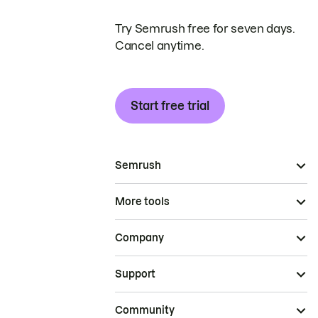
Try Semrush free for seven days.
Cancel anytime.
Start free trial
Semrush
More tools
Company
Support
Community