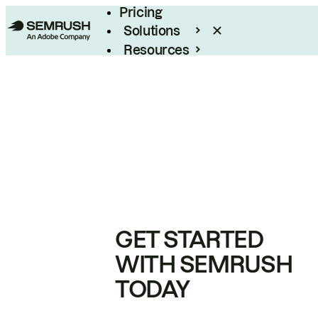
Pricing
Solutions
Resources
Enterprise
GET STARTED
WITH SEMRUSH
TODAY