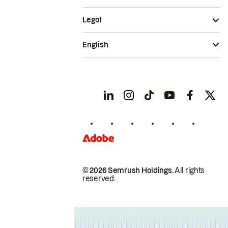
Legal
English
© 2026 Semrush Holdings.
All rights
reserved.